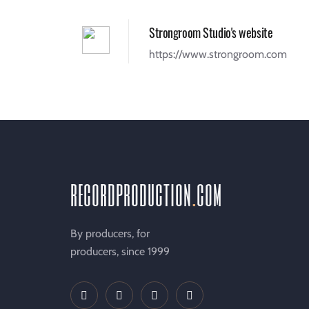
Strongroom Studio's website
https://www.strongroom.com
recordproduction
.
com
By producers, for
producers, since 1999