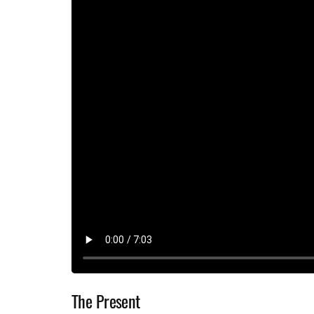
The Present