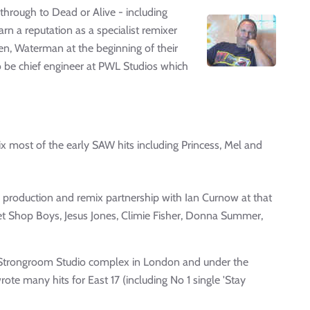
through to Dead or Alive - including
arn a reputation as a specialist remixer
ken, Waterman at the beginning of their
to be chief engineer at PWL Studios which
x most of the early SAW hits including Princess, Mel and
a production and remix partnership with Ian Curnow at that
et Shop Boys, Jesus Jones, Climie Fisher, Donna Summer,
he Strongroom Studio complex in London and under the
e many hits for East 17 (including No 1 single 'Stay