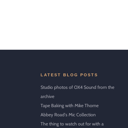
LATEST BLOG POSTS
Studio photos of OX4 Sound from the
archive
Tape Baking with Mike Thorne
Abbey Road's Mic Collection
The thing to watch out for with a