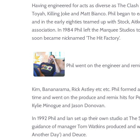
Having engineered for acts as diverse as The Clash 
Toyah, Killing Joke and Matt Bianco. Phil began to e
and in the early eighties teamed up with Stock, Ait
association. In 1984 Phil left the Marquee Studios 
soon became nicknamed 'The Hit Factory'.
Phil went on the engineer and remi
Kim, Bananarama, Rick Astley etc etc. Phil formed 
time and went on the produce and remix hits for P
Kylie Minogue and Jason Donovan.
In 1992 Phil and Ian set up their own studio at T
guidance of manager Tom Watkins produced and wrot
Another Day') and Deuce.