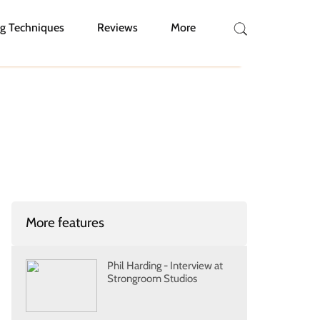
g Techniques
Reviews
More
More features
Phil Harding - Interview at
Strongroom Studios