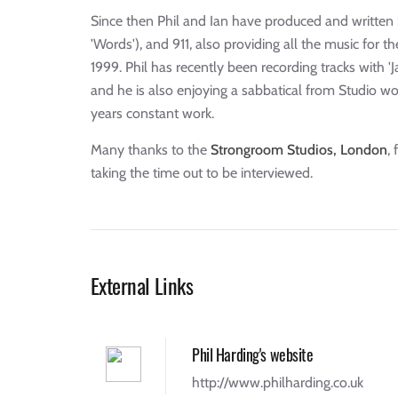
Since then Phil and Ian have produced and written h
'Words'), and 911, also providing all the music for t
1999. Phil has recently been recording tracks with 
and he is also enjoying a sabbatical from Studio wo
years constant work.
Many thanks to the
Strongroom Studios, London
,
taking the time out to be interviewed.
External Links
Phil Harding's website
http://www.philharding.co.uk