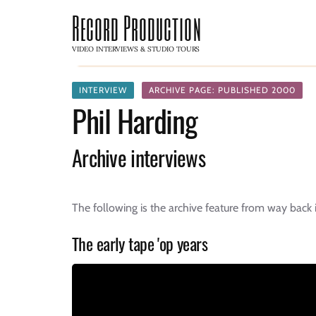
Record Production
VIDEO INTERVIEWS & STUDIO TOURS
INTERVIEW
ARCHIVE PAGE: PUBLISHED 2000
Phil Harding
Archive interviews
The following is the archive feature from way back
The early tape 'op years