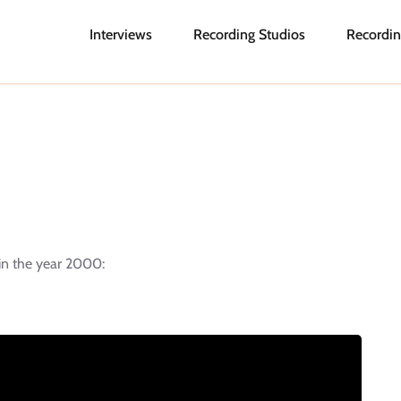
Interviews
Recording Studios
Recordin
 in the year 2000: