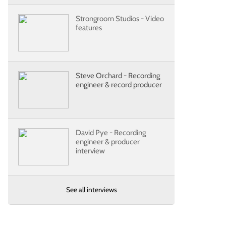
Strongroom Studios - Video
features
Steve Orchard - Recording
engineer & record producer
David Pye - Recording
engineer & producer
interview
See all interviews