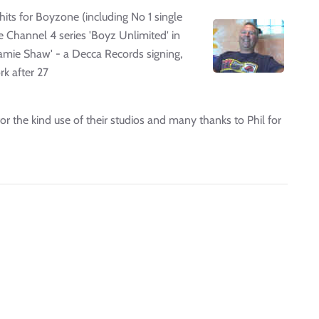
its for Boyzone (including No 1 single
he Channel 4 series 'Boyz Unlimited' in
'Jamie Shaw' - a Decca Records signing,
rk after 27
 for the kind use of their studios and many thanks to Phil for