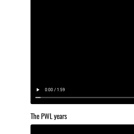
The PWL years