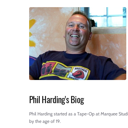
Phil Harding's Biog
Phil Harding started as a Tape-Op at Marquee Studi
by the age of 19.