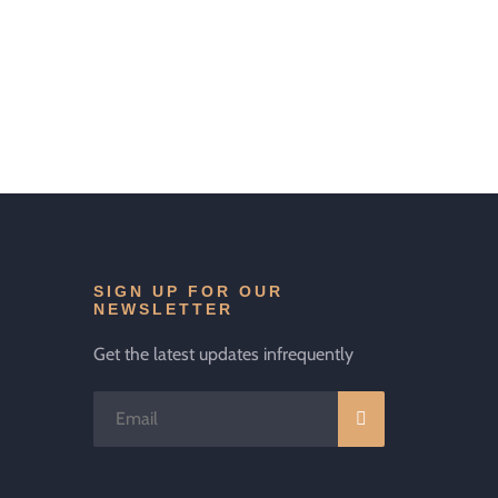
SIGN UP FOR OUR
NEWSLETTER
Get the latest updates infrequently