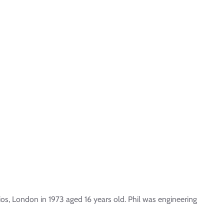
os, London in 1973 aged 16 years old. Phil was engineering