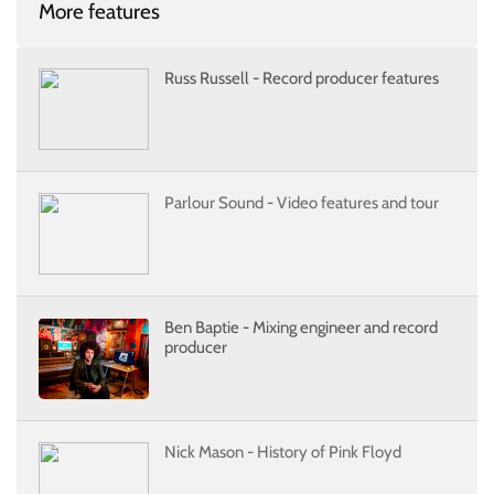
More features
Russ Russell - Record producer features
Parlour Sound - Video features and tour
Ben Baptie - Mixing engineer and record
producer
Nick Mason - History of Pink Floyd