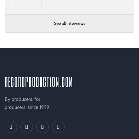
See all interviews
recordproduction
.
com
By producers, for
producers, since 1999