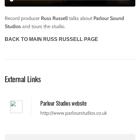
Record producer
Russ Russell
talks about
Parlour Sound
Studios
and tours the studio.
BACK TO MAIN RUSS RUSSELL PAGE
External Links
Parlour Studios website
http://www.parlourstudios.co.uk