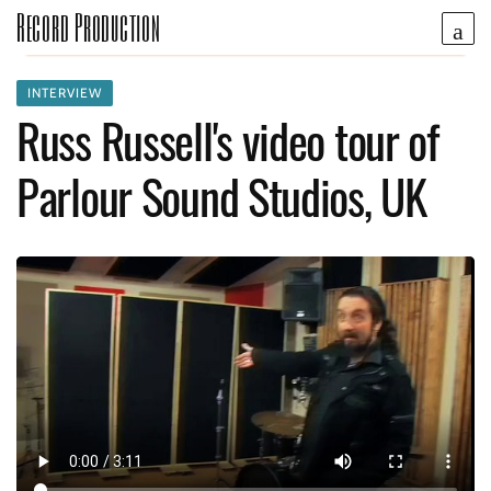
Record Production
INTERVIEW
Russ Russell's video tour of
Parlour Sound Studios, UK