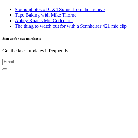
Studio photos of OX4 Sound from the archive
Tape Baking with Mike Thorne
Abbey Road's Mic Collection
The thing to watch out for with a Sennheiser 421 mic clip
Sign up for our newsletter
Get the latest updates infrequently