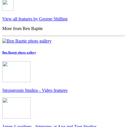
View all features by George Shilling
More from Ben Baptie
Ben Baptie photo gallery
Strongroom Studios - Video features
James Loughrey - Interview at Axe and Trap Studios