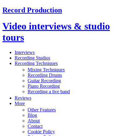
Record Production
Video interviews & studio
tours
Interviews
Recording Studios
Recording Techniques
Mixing Techniques
Recording Drums
Guitar Recording
Piano Recording
Recording a live band
Reviews
More
Other Features
Blog
About
Contact
Cookie Policy