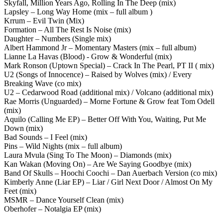
Skyfall, Million Years Ago, Rolling In The Deep (mix)
Lapsley – Long Way Home (mix – full album )
Krrum – Evil Twin (Mix)
Formation – All The Rest Is Noise (mix)
Daughter – Numbers (Single mix)
Albert Hammond Jr – Momentary Masters (mix – full album)
Lianne La Havas (Blood) - Grow & Wonderful (mix)
Mark Ronson (Uptown Special) – Crack In The Pearl, PT II ( mix)
U2 (Songs of Innocence) – Raised by Wolves (mix) / Every
Breaking Wave (co mix)
U2 – Cedarwood Road (additional mix) / Volcano (additional mix)
Rae Morris (Unguarded) – Morne Fortune & Grow feat Tom Odell
(mix)
Aquilo (Calling Me EP) – Better Off With You, Waiting, Put Me
Down (mix)
Bad Sounds – I Feel (mix)
Pins – Wild Nights (mix – full album)
Laura Mvula (Sing To The Moon) – Diamonds (mix)
Kan Wakan (Moving On) – Are We Saying Goodbye (mix)
Band Of Skulls – Hoochi Coochi – Dan Auerbach Version (co mix)
Kimberly Anne (Liar EP) – Liar / Girl Next Door / Almost On My
Feet (mix)
MSMR – Dance Yourself Clean (mix)
Oberhofer – Notalgia EP (mix)