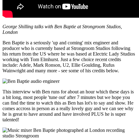
George Shilling talks with Ben Baptie at Strongroom Studios,
London
Ben Baptie is a seriously 'up and coming' mix engineer and
producer who is currently based at Strongroom Studios following
his return from the US where he was based at Electric Lady Studios
working with Tom Elmhurst. Just a few choice recent credits
include: Adele, Mark Ronson, U2, Ellie Goulding, Rufus
Wainwright and many more - see some of his credits below.
This interview with Ben runs for about an hour which these days is
a bit long, most people 'tune out' after 7 minutes but we hope you
can find the time to watch this as Ben has lot's to say and show. He
comes accross in person as a really lovely guy and we can see why
he is great to have around and have involved PLUS he is super
talented!