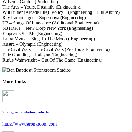
Wilsen – Garden (Production)
The Arcs – Yours, Dreamily (Engineering)
Will Butler (Arcade Fire) -Policy – (Engineering – Full Album)
Ray Lamontagne – Supernova (Engineering)
U2 – Songs Of Innocence (Additional Engineering)
SBTRKT – New Dorp New York (Engineering)
Empress Of – Me (Engineering)
Laura Mvula – Sing To The Moon ( Engineering)
Austra – Olympia (Engineering)
The Civil Wars – The Civil Wars (Pro Tools Engineering)
Ellie Goulding – Halcyon (Engineering)
Rufus Wainwright – Out Of The Game (Engineering)
More Links
Strongroom Studios website
https://www.strongroom.com