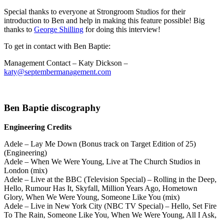
Special thanks to everyone at Strongroom Studios for their
introduction to Ben and help in making this feature possible! Big
thanks to
George Shilling
for doing this interview!
To get in contact with Ben Baptie:
Management Contact – Katy Dickson –
katy@septembermanagement.com
Ben Baptie discography
Engineering Credits
Adele – Lay Me Down (Bonus track on Target Edition of 25)
(Engineering)
Adele – When We Were Young, Live at The Church Studios in
London (mix)
Adele – Live at the BBC (Television Special) – Rolling in the Deep,
Hello, Rumour Has It, Skyfall, Million Years Ago, Hometown
Glory, When We Were Young, Someone Like You (mix)
Adele – Live in New York City (NBC TV Special) – Hello, Set Fire
To The Rain, Someone Like You, When We Were Young, All I Ask,