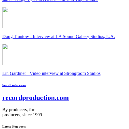
Doug Trantow - Interview at LA Sound Gallery Studios, L.A.
Lin Gardiner - Video interview at Strongroom Studios
See all interviews
recordproduction
.
com
By producers, for
producers, since 1999
Latest blog posts