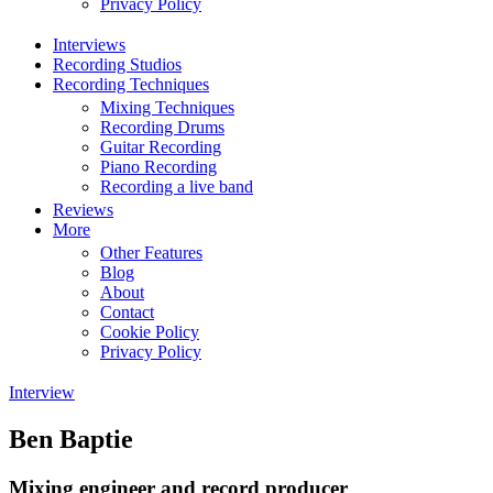
Privacy Policy
Interviews
Recording Studios
Recording Techniques
Mixing Techniques
Recording Drums
Guitar Recording
Piano Recording
Recording a live band
Reviews
More
Other Features
Blog
About
Contact
Cookie Policy
Privacy Policy
Interview
Ben Baptie
Mixing engineer and record producer