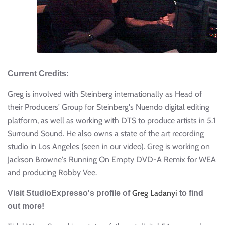
Current Credits:
Greg is involved with Steinberg internationally as Head of
their Producers' Group for Steinberg's Nuendo digital editing
platform, as well as working with DTS to produce artists in 5.1
Surround Sound. He also owns a state of the art recording
studio in Los Angeles (seen in our video). Greg is working on
Jackson Browne's Running On Empty DVD-A Remix for WEA
and producing Robby Vee.
Greg Ladanyi
Visit StudioExpresso's profile of
to find
out more!