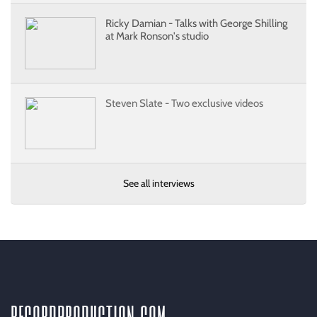
Ricky Damian - Talks with George Shilling
at Mark Ronson's studio
Steven Slate - Two exclusive videos
See all interviews
recordproduction
.
com