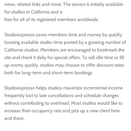
news, related links and more. The service is initially available
for studios in California and is
free for all of its registered members worldwide.
Studioexpresso saves members time and money by quickly
locating available studio-time posted by a growing number of
California studios. Members are encouraged to bookmark the
site and check it daily for special offers. To sell idle time or fill
up rooms quickly, studios may choose to offer discount rates
both for long-term and short-term bookings.
Studioexpresso helps studios maximize incremental income
frequently lost to late cancellations and schedule changes
without contributing to overhead. Most studios would like to
increase their occupancy rate and pick up a new client here
and there.