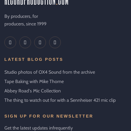
By producers, for
producers, since 1999
LATEST BLOG POSTS
Studio photos of OX4 Sound from the archive
Tape Baking with Mike Thorne
Abbey Road's Mic Collection
The thing to watch out for with a Sennheiser 421 mic clip
SIGN UP FOR OUR NEWSLETTER
Get the latest updates infrequently