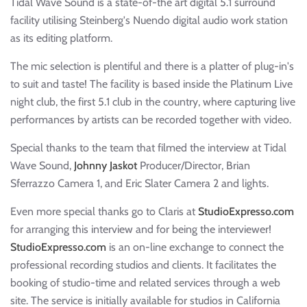
Tidal Wave Sound is a state-of-the art digital 5.1 surround
facility utilising Steinberg's Nuendo digital audio work station
as its editing platform.
The mic selection is plentiful and there is a platter of plug-in's
to suit and taste! The facility is based inside the Platinum Live
night club, the first 5.1 club in the country, where capturing live
performances by artists can be recorded together with video.
Special thanks to the team that filmed the interview at Tidal
Wave Sound,
Johnny Jaskot
Producer/Director, Brian
Sferrazzo Camera 1, and Eric Slater Camera 2 and lights.
Even more special thanks go to Claris at
StudioExpresso.com
for arranging this interview and for being the interviewer!
StudioExpresso.com
is an on-line exchange to connect the
professional recording studios and clients. It facilitates the
booking of studio-time and related services through a web
site. The service is initially available for studios in California