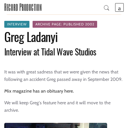
Record Production
INTERVIEW
ARCHIVE PAGE: PUBLISHED 2002
Greg Ladanyi
Interview at Tidal Wave Studios
It was with great sadness that we were given the news that
following an accident Greg passed away in September 2009.
Mix magazine has an obituary here.
We will keep Greg's feature here and it will move to the
archive.