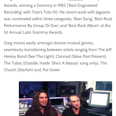
Awards, winning a Grammy in 1982 ('Best Engineered
Recording' with Toto's Toto IV). His recent work with Jaguares
was nominated within three categories, 'Best Song', 'Best Rock
Performance By Group Or Duo', and 'Best Rock Album' at the
1st Annual Latin Grammy Awards.
Greg moves easily amongst diverse musical genres,
seamlessly transitioning between artists ranging from The Jeff
Healey Band (See The Light), Clannad (Sirius Past Present),
The Tubes (Outside, Inside 'She's A Beauty' song only), The
Church (Starfish) and, Pat Green