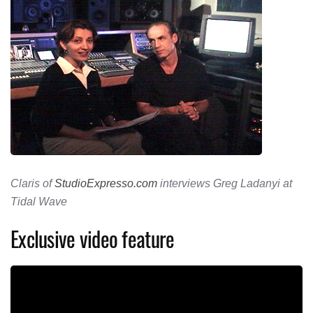
Claris of
StudioExpresso.com
interviews Greg Ladanyi at
Tidal Wave
Exclusive video feature