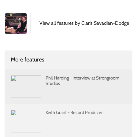
View all features by Claris Sayadian-Dodge
More features
Phil Harding - Interview at Strongroom
Studios
Keith Grant - Record Producer