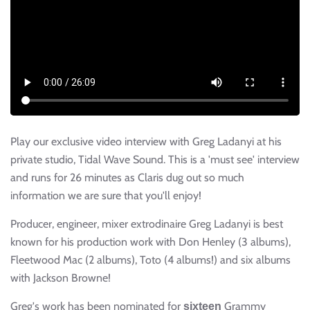
Play our exclusive video interview with Greg Ladanyi at his
private studio, Tidal Wave Sound. This is a 'must see' interview
and runs for 26 minutes as Claris dug out so much
information we are sure that you'll enjoy!
Producer, engineer, mixer extrodinaire Greg Ladanyi is best
known for his production work with Don Henley (3 albums),
Fleetwood Mac (2 albums), Toto (4 albums!) and six albums
with Jackson Browne!
Greg's work has been nominated for
Grammy
sixteen