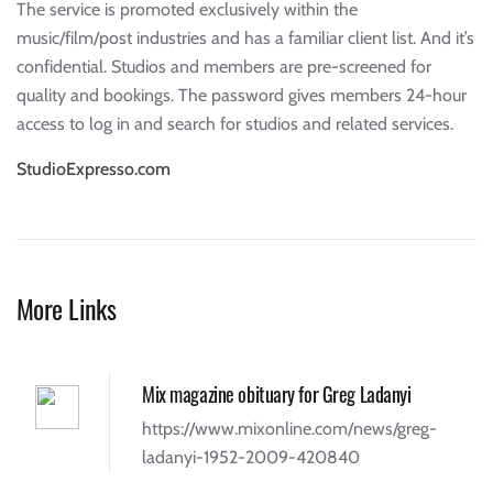
The service is promoted exclusively within the
music/film/post industries and has a familiar client list. And it’s
confidential. Studios and members are pre-screened for
quality and bookings. The password gives members 24-hour
access to log in and search for studios and related services.
StudioExpresso.com
More Links
Mix magazine obituary for Greg Ladanyi
https://www.mixonline.com/news/greg-
ladanyi-1952-2009-420840