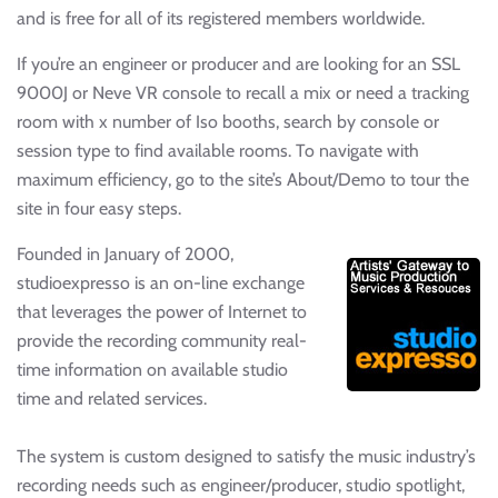
and is free for all of its registered members worldwide.
If you’re an engineer or producer and are looking for an SSL
9000J or Neve VR console to recall a mix or need a tracking
room with x number of Iso booths, search by console or
session type to find available rooms. To navigate with
maximum efficiency, go to the site’s About/Demo to tour the
site in four easy steps.
Founded in January of 2000,
studioexpresso is an on-line exchange
that leverages the power of Internet to
provide the recording community real-
time information on available studio
time and related services.
The system is custom designed to satisfy the music industry’s
recording needs such as engineer/producer, studio spotlight,