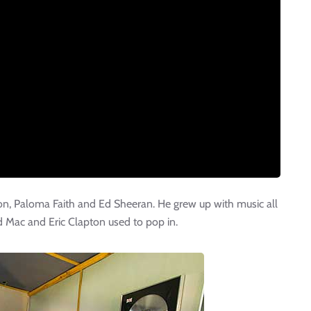
on, Paloma Faith and Ed Sheeran. He grew up with music all
 Mac and Eric Clapton used to pop in.