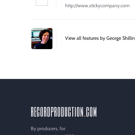
http://www.stickycompany.com
View all features by George Shilli
recordproduction
.
com
By producers, for