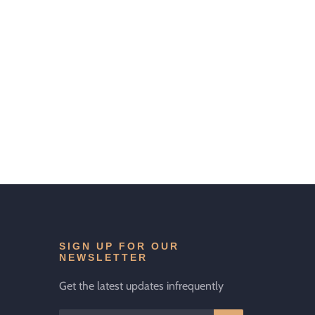
SIGN UP FOR OUR
NEWSLETTER
Get the latest updates infrequently