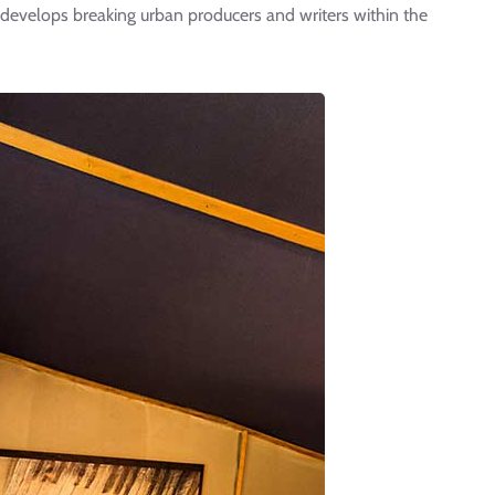
evelops breaking urban producers and writers within the