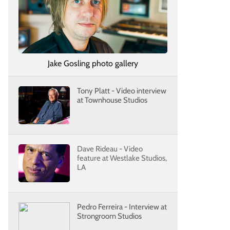
Jake Gosling photo gallery
Tony Platt - Video interview
at Townhouse Studios
Dave Rideau - Video
feature at Westlake Studios,
LA
Pedro Ferreira - Interview at
Strongroom Studios