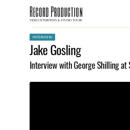
Record Production
VIDEO INTERVIEWS & STUDIO TOURS
INTERVIEW
Jake Gosling
Interview with George Shilling at 