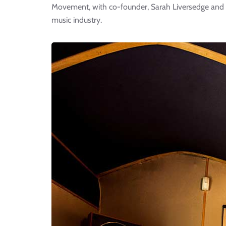
Movement, with co-founder, Sarah Liversedge and d
music industry.