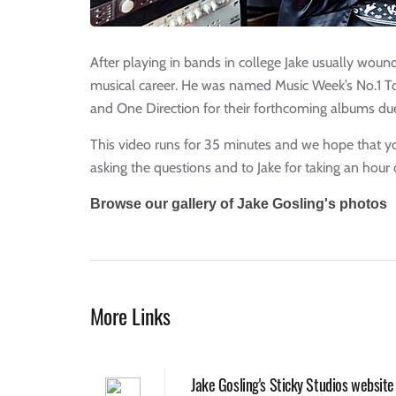
After playing in bands in college Jake usually woun
musical career. He was named Music Week’s No.1 To
and One Direction for their forthcoming albums due
This video runs for 35 minutes and we hope that you
asking the questions and to Jake for taking an hour 
Browse our gallery of Jake Gosling's photos
More Links
Jake Gosling's Sticky Studios website