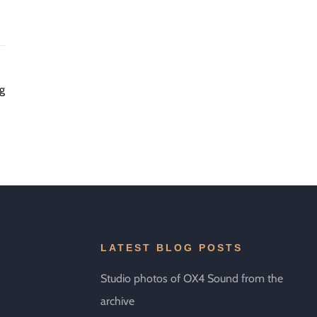
ng
LATEST BLOG POSTS
Studio photos of OX4 Sound from the
archive