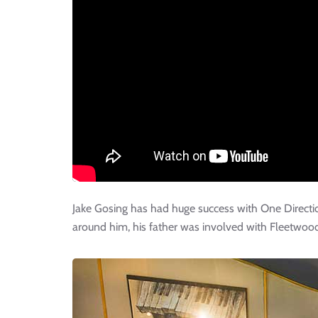
Jake Gosing has had huge success with One Directi
around him, his father was involved with Fleetwood