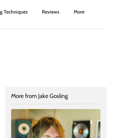
g Techniques
Reviews
More
More from Jake Gosling