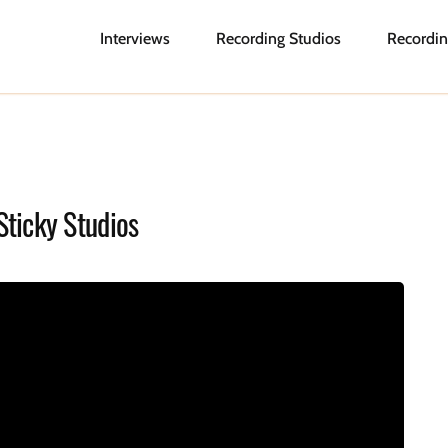
Interviews
Recording Studios
Recordin
Sticky Studios