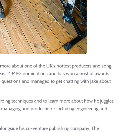
out more about one of the UK's hottest producers and song
 least 4 MPG nominations and has won a host of awards.
of questions and managed to get chatting with Jake about
ording techniques and to learn more about how he juggles
, managing and production - including engineering and
c alongside his co-venture publishing company, The