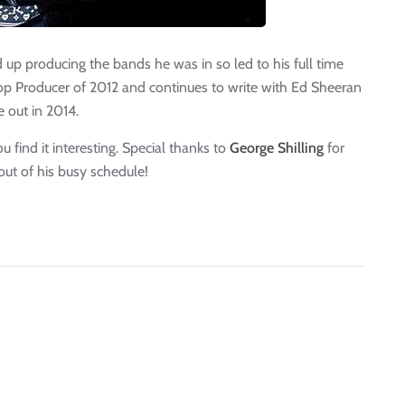
d up producing the bands he was in so led to his full time
p Producer of 2012 and continues to write with Ed Sheeran
 out in 2014.
 find it interesting. Special thanks to
George Shilling
for
out of his busy schedule!