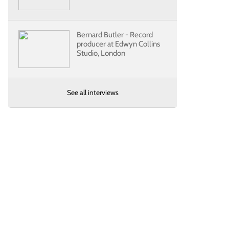
Bernard Butler - Record
producer at Edwyn Collins
Studio, London
See all interviews