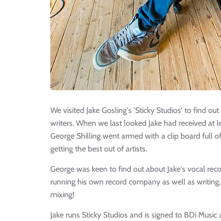
We visited Jake Gosling's 'Sticky Studios' to find 
writers. When we last looked Jake had received at
George Shilling went armed with a clip board full 
getting the best out of artists.
George was keen to find out about Jake's vocal rec
running his own record company as well as writing
mixing!
Jake runs Sticky Studios and is signed to BDi Musi