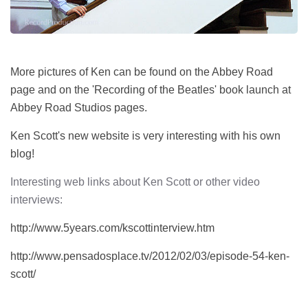
More pictures of Ken can be found on the Abbey Road
page and on the 'Recording of the Beatles' book launch at
Abbey Road Studios pages.
Ken Scott's new website is very interesting with his own
blog!
Interesting web links about Ken Scott or other video
interviews:
http://www.5years.com/kscottinterview.htm
http://www.pensadosplace.tv/2012/02/03/episode-54-ken-
scott/