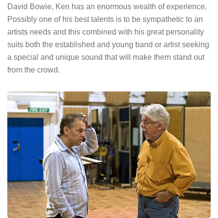
David Bowie, Ken has an enormous wealth of experience.
Possibly one of his best talents is to be sympathetic to an
artists needs and this combined with his great personality
suits both the established and young band or artist seeking
a special and unique sound that will make them stand out
from the crowd.