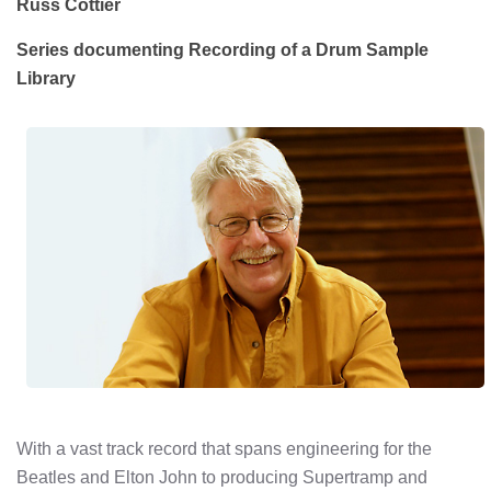
Russ Cottier
Series documenting Recording of a Drum Sample
Library
With a vast track record that spans engineering for the
Beatles and Elton John to producing Supertramp and