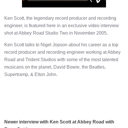
Ken Scott, the legendary record producer and recording
engineer, is featured here in an exclusive video interview
shot at Abbey Road Studio Two in November 2005.
Ken Scott talks to Nigel Jopson about his career as a top
record producer and recording engineer working at Abbey
Road and Trident Studios with some of the most talented
musicans on the planet, David Bowie, the Beatles,
Supertramp, & Elton John.
Newer interview with Ken Scott at Abbey Road with