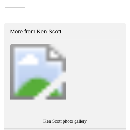
More from Ken Scott
Ken Scott photo gallery