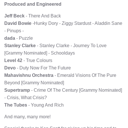
Produced and Engineered
Jeff Beck
- There And Back
David Bowie
-Hunky Dory - Ziggy Stardust - Aladdin Sane
- Pinups -
dada
- Puzzle
Stanley Clarke
- Stanley Clarke - Journey To Love
[Grammy Nominated] - Schooldays
Level 42
- True Colours
Devo
- Duty Now For The Future
Mahavishnu Orchestra
- Emerald Visions Of The Pure
Beyond [Grammy Nominated]
Supertramp
- Crime Of The Century [Grammy Nominated]
- Crisis, What Crisis?
The Tubes
- Young And Rich
And many, many more!