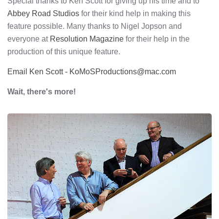
Special thanks to Ken Scott for giving up his time and to
Abbey Road Studios
for their kind help in making this
feature possible. Many thanks to Nigel Jopson and
everyone at
Resolution Magazine
for their help in the
production of this unique feature.
Email Ken Scott - KoMoSProductions@mac.com
Wait, there's more!