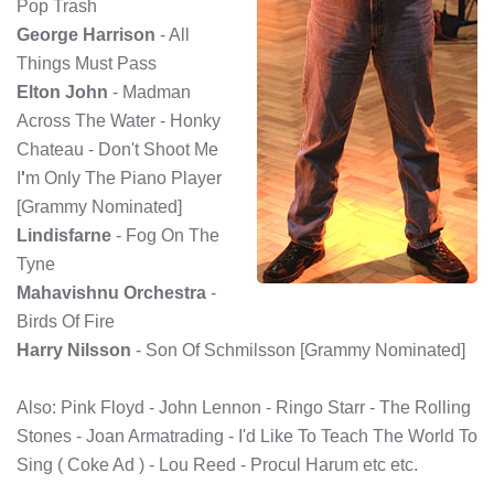
Pop Trash
George Harrison
- All
Things Must Pass
Elton John
- Madman
Across The Water - Honky
Chateau - Don't Shoot Me
I
'
m Only The Piano Player
[Grammy Nominated]
Lindisfarne
- Fog On The
Tyne
Mahavishnu Orchestra
-
Birds Of Fire
Harry Nilsson
- Son Of Schmilsson [Grammy Nominated]
Also: Pink Floyd - John Lennon - Ringo Starr - The Rolling
Stones - Joan Armatrading - I'd Like To Teach The World To
Sing ( Coke Ad ) - Lou Reed - Procul Harum etc etc.