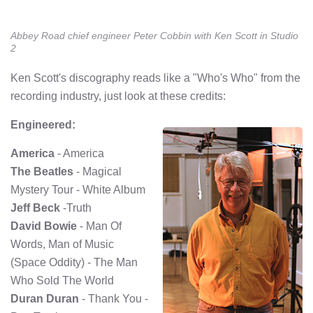
Abbey Road chief engineer Peter Cobbin with Ken Scott in Studio
2
Ken Scott's discography reads like a "Who's Who" from the
recording industry, just look at these credits:
Engineered:
America
- America
The Beatles
- Magical
Mystery Tour - White Album
Jeff Beck
-Truth
David Bowie
- Man Of
Words, Man of Music
(Space Oddity) - The Man
Who Sold The World
Duran Duran
- Thank You -