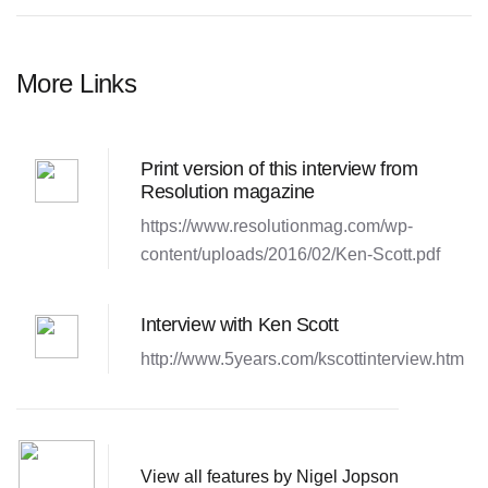
More Links
Print version of this interview from
Resolution magazine
https://www.resolutionmag.com/wp-
content/uploads/2016/02/Ken-Scott.pdf
Interview with Ken Scott
http://www.5years.com/kscottinterview.htm
View all features by Nigel Jopson