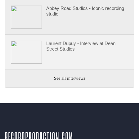
Abbey Road Studios - Iconic recording
studio
Laurent Dupuy - Interview at Dean
Street Studios
See all interviews
recordproduction
.
com