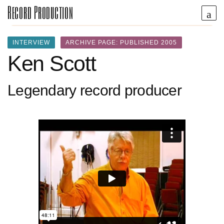
Record Production
INTERVIEW
ARCHIVE PAGE: PUBLISHED 2005
Ken Scott
Legendary record producer