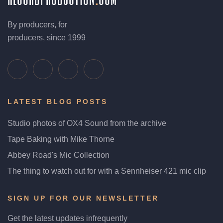
By producers, for
producers, since 1999
LATEST BLOG POSTS
Studio photos of OX4 Sound from the archive
Tape Baking with Mike Thorne
Abbey Road's Mic Collection
The thing to watch out for with a Sennheiser 421 mic clip
SIGN UP FOR OUR NEWSLETTER
Get the latest updates infrequently