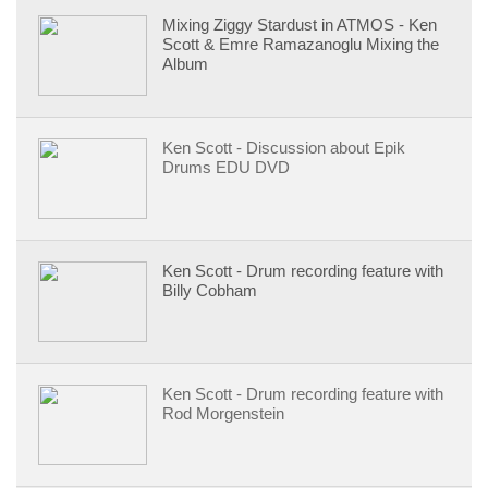
Mixing Ziggy Stardust in ATMOS - Ken
Scott & Emre Ramazanoglu Mixing the
Album
Ken Scott - Discussion about Epik
Drums EDU DVD
Ken Scott - Drum recording feature with
Billy Cobham
Ken Scott - Drum recording feature with
Rod Morgenstein