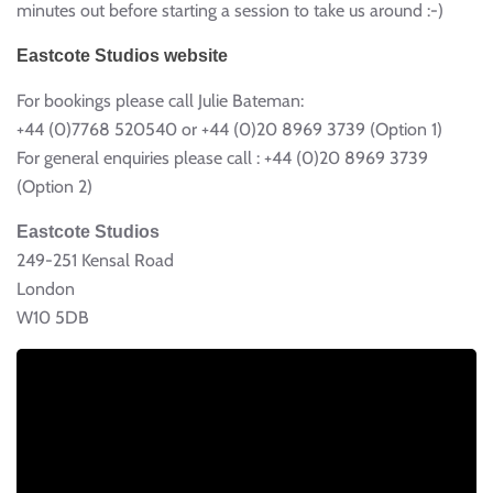
minutes out before starting a session to take us around :-)
Eastcote Studios website
For bookings please call Julie Bateman:
+44 (0)7768 520540 or +44 (0)20 8969 3739 (Option 1)
For general enquiries please call : +44 (0)20 8969 3739
(Option 2)
Eastcote Studios
249-251 Kensal Road
London
W10 5DB