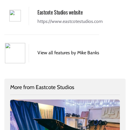
Eastcote Studios website
https://www.eastcotestudios.com
View all features by Mike Banks
More from Eastcote Studios