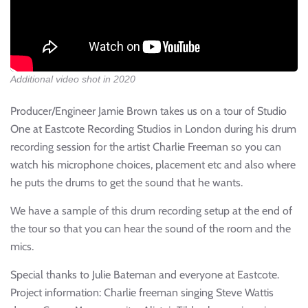
Additional video shot in 2020
Producer/Engineer Jamie Brown takes us on a tour of Studio
One at Eastcote Recording Studios in London during his drum
recording session for the artist Charlie Freeman so you can
watch his microphone choices, placement etc and also where
he puts the drums to get the sound that he wants.
We have a sample of this drum recording setup at the end of
the tour so that you can hear the sound of the room and the
mics.
Special thanks to Julie Bateman and everyone at Eastcote.
Project information: Charlie freeman singing Steve Wattis