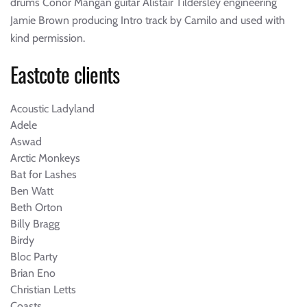
drums Conor Mangan guitar Alistair Tildersley engineering
Jamie Brown producing Intro track by Camilo and used with
kind permission.
Eastcote clients
Acoustic Ladyland
Adele
Aswad
Arctic Monkeys
Bat for Lashes
Ben Watt
Beth Orton
Billy Bragg
Birdy
Bloc Party
Brian Eno
Christian Letts
Coasts