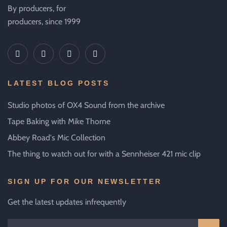
By producers, for
producers, since 1999
LATEST BLOG POSTS
Studio photos of OX4 Sound from the archive
Tape Baking with Mike Thorne
Abbey Road's Mic Collection
The thing to watch out for with a Sennheiser 421 mic clip
SIGN UP FOR OUR NEWSLETTER
Get the latest updates infrequently