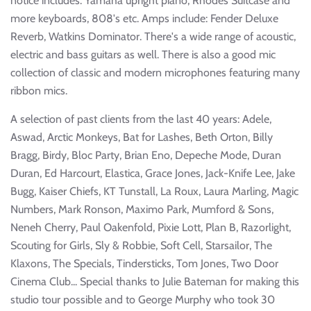
notice includes: Yamaha upright piano, Rhodes Suitcase and
more keyboards, 808's etc. Amps include: Fender Deluxe
Reverb, Watkins Dominator. There's a wide range of acoustic,
electric and bass guitars as well. There is also a good mic
collection of classic and modern microphones featuring many
ribbon mics.
A selection of past clients from the last 40 years: Adele,
Aswad, Arctic Monkeys, Bat for Lashes, Beth Orton, Billy
Bragg, Birdy, Bloc Party, Brian Eno, Depeche Mode, Duran
Duran, Ed Harcourt, Elastica, Grace Jones, Jack-Knife Lee, Jake
Bugg, Kaiser Chiefs, KT Tunstall, La Roux, Laura Marling, Magic
Numbers, Mark Ronson, Maximo Park, Mumford & Sons,
Neneh Cherry, Paul Oakenfold, Pixie Lott, Plan B, Razorlight,
Scouting for Girls, Sly & Robbie, Soft Cell, Starsailor, The
Klaxons, The Specials, Tindersticks, Tom Jones, Two Door
Cinema Club... Special thanks to Julie Bateman for making this
studio tour possible and to George Murphy who took 30