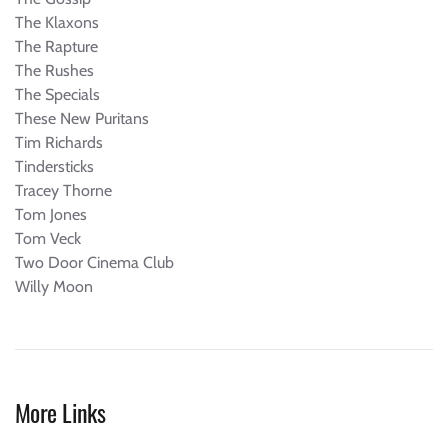
The Klaxons
The Rapture
The Rushes
The Specials
These New Puritans
Tim Richards
Tindersticks
Tracey Thorne
Tom Jones
Tom Veck
Two Door Cinema Club
Willy Moon
More Links