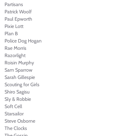
Partisans
Patrick Woolf
Paul Epworth
Pixie Lott
Plan B
Police Dog Hogan
Rae Morris
Razorlight
Roisin Murphy
Sam Sparrow
Sarah Gillespie
Scouting for Girls
Shiro Sagisu
Sly & Robbie
Soft Cell
Starsailor
Steve Osborne
The Clocks
The Gossip