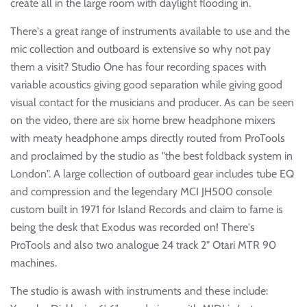
create all in the large room with daylight flooding in.
There's a great range of instruments available to use and the
mic collection and outboard is extensive so why not pay
them a visit? Studio One has four recording spaces with
variable acoustics giving good separation while giving good
visual contact for the musicians and producer. As can be seen
on the video, there are six home brew headphone mixers
with meaty headphone amps directly routed from ProTools
and proclaimed by the studio as "the best foldback system in
London". A large collection of outboard gear includes tube EQ
and compression and the legendary MCI JH500 console
custom built in 1971 for Island Records and claim to fame is
being the desk that Exodus was recorded on! There's
ProTools and also two analogue 24 track 2" Otari MTR 90
machines.
The studio is awash with instruments and these include: