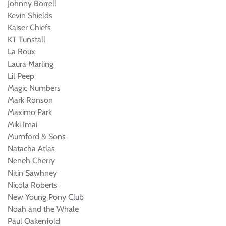
Johnny Borrell
Kevin Shields
Kaiser Chiefs
KT Tunstall
La Roux
Laura Marling
Lil Peep
Magic Numbers
Mark Ronson
Maximo Park
Miki Imai
Mumford & Sons
Natacha Atlas
Neneh Cherry
Nitin Sawhney
Nicola Roberts
New Young Pony Club
Noah and the Whale
Paul Oakenfold