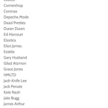
Cornershop
Coronas
Depeche Mode
Dead Pretties
Duran Duran
Ed Harcourt
Elastica
Eliot James
Estelle
Gary Husband
Gilad Atzmon
Grace Jones
HMLTD
Jack-Knife Lee
Jack Penate
Kate Nash
Jake Bugg
James Arthur