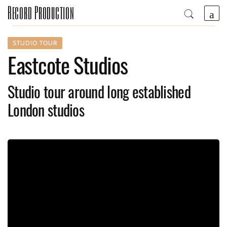
Record Production
STUDIO TOUR
Eastcote Studios
Studio tour around long established
London studios