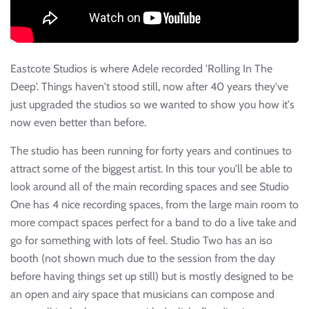
Eastcote Studios is where Adele recorded 'Rolling In The
Deep'. Things haven't stood still, now after 40 years they've
just upgraded the studios so we wanted to show you how it's
now even better than before.
The studio has been running for forty years and continues to
attract some of the biggest artist. In this tour you'll be able to
look around all of the main recording spaces and see Studio
One has 4 nice recording spaces, from the large main room to
more compact spaces perfect for a band to do a live take and
go for something with lots of feel. Studio Two has an iso
booth (not shown much due to the session from the day
before having things set up still) but is mostly designed to be
an open and airy space that musicians can compose and