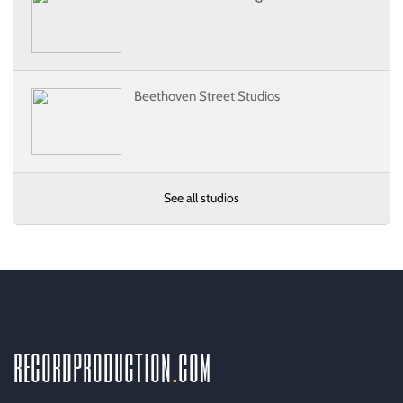
Beethoven Street Studios
See all studios
recordproduction
.
com