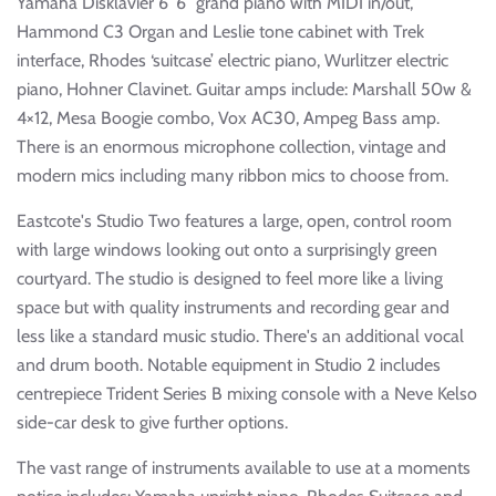
Yamaha Disklavier 6′ 6″ grand piano with MIDI in/out,
Hammond C3 Organ and Leslie tone cabinet with Trek
interface, Rhodes ‘suitcase’ electric piano, Wurlitzer electric
piano, Hohner Clavinet. Guitar amps include: Marshall 50w &
4×12, Mesa Boogie combo, Vox AC30, Ampeg Bass amp.
There is an enormous microphone collection, vintage and
modern mics including many ribbon mics to choose from.
Eastcote's Studio Two features a large, open, control room
with large windows looking out onto a surprisingly green
courtyard. The studio is designed to feel more like a living
space but with quality instruments and recording gear and
less like a standard music studio. There's an additional vocal
and drum booth. Notable equipment in Studio 2 includes
centrepiece Trident Series B mixing console with a Neve Kelso
side-car desk to give further options.
The vast range of instruments available to use at a moments