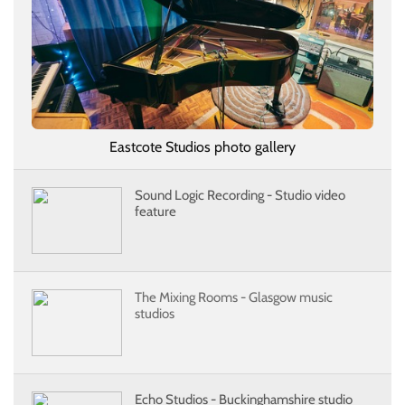
Eastcote Studios photo gallery
Sound Logic Recording - Studio video
feature
The Mixing Rooms - Glasgow music
studios
Echo Studios - Buckinghamshire studio