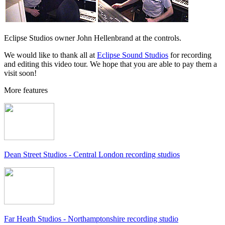
Eclipse Studios owner John Hellenbrand at the controls.
We would like to thank all at
Eclipse Sound Studios
for recording
and editing this video tour. We hope that you are able to pay them a
visit soon!
More features
Dean Street Studios - Central London recording studios
Far Heath Studios - Northamptonshire recording studio