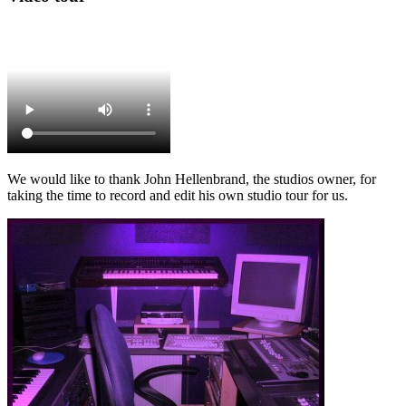
We would like to thank John Hellenbrand, the studios owner, for
taking the time to record and edit his own studio tour for us.