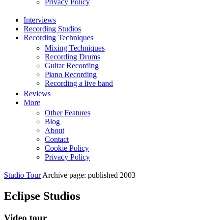
Privacy Policy
Interviews
Recording Studios
Recording Techniques
Mixing Techniques
Recording Drums
Guitar Recording
Piano Recording
Recording a live band
Reviews
More
Other Features
Blog
About
Contact
Cookie Policy
Privacy Policy
Studio Tour
Archive page: published 2003
Eclipse Studios
Video tour