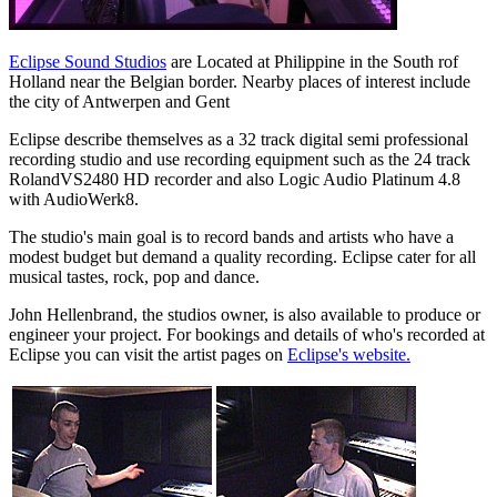
Eclipse Sound Studios
are Located at Philippine in the South rof
Holland near the Belgian border. Nearby places of interest include
the city of Antwerpen and Gent
Eclipse describe themselves as a 32 track digital semi professional
recording studio and use recording equipment such as the 24 track
RolandVS2480 HD recorder and also Logic Audio Platinum 4.8
with AudioWerk8.
The studio's main goal is to record bands and artists who have a
modest budget but demand a quality recording. Eclipse cater for all
musical tastes, rock, pop and dance.
John Hellenbrand, the studios owner, is also available to produce or
engineer your project. For bookings and details of who's recorded at
Eclipse you can visit the artist pages on
Eclipse's website.