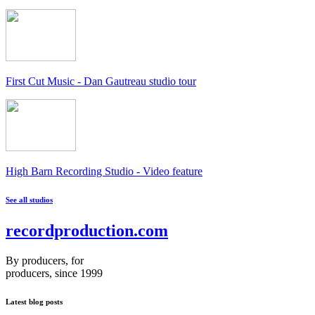
First Cut Music - Dan Gautreau studio tour
High Barn Recording Studio - Video feature
See all studios
recordproduction
.
com
By producers, for
producers, since 1999
Latest blog posts