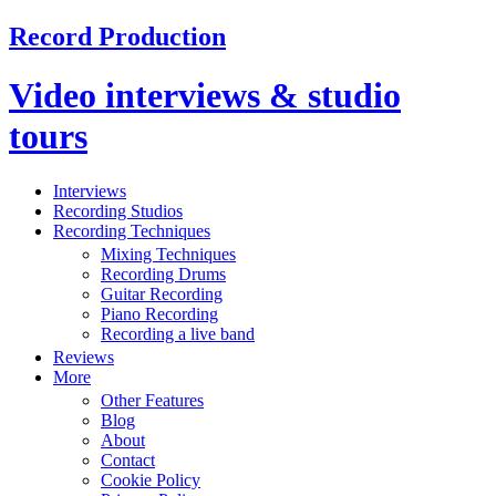
Record Production
Video interviews & studio
tours
Interviews
Recording Studios
Recording Techniques
Mixing Techniques
Recording Drums
Guitar Recording
Piano Recording
Recording a live band
Reviews
More
Other Features
Blog
About
Contact
Cookie Policy