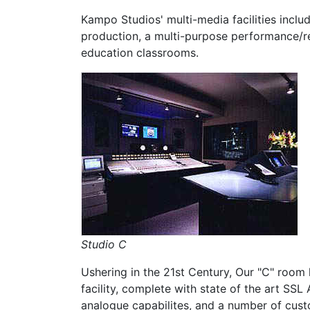
Kampo Studios' multi-media facilities inclu
production, a multi-purpose performance/r
education classrooms.
Studio C
Ushering in the 21st Century, Our "C" room h
facility, complete with state of the art SSL
analogue capabilites, and a number of cust