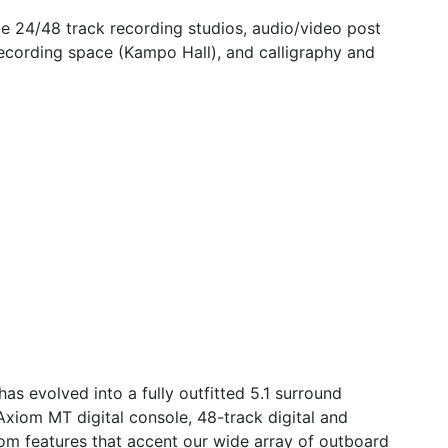
de 24/48 track recording studios, audio/video post
ecording space (Kampo Hall), and calligraphy and
as evolved into a fully outfitted 5.1 surround
 Axiom MT digital console, 48-track digital and
om features that accent our wide array of outboard