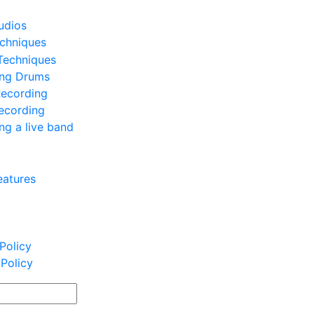
udios
chniques
Techniques
ing Drums
Recording
ecording
ng a live band
eatures
t
Policy
 Policy