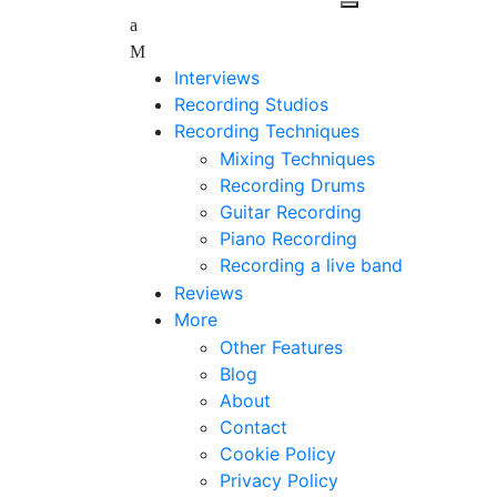
Interviews
Recording Studios
Recording Techniques
Mixing Techniques
Recording Drums
Guitar Recording
Piano Recording
Recording a live band
Reviews
More
Other Features
Blog
About
Contact
Cookie Policy
Privacy Policy