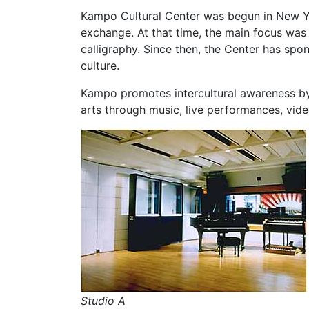
Kampo Cultural Center was begun in New Yo
exchange. At that time, the main focus was
calligraphy. Since then, the Center has spon
culture.
Kampo promotes intercultural awareness by
arts through music, live performances, vide
Studio A