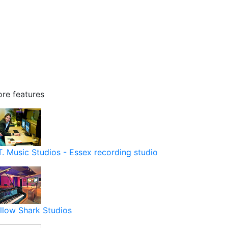
re features
T. Music Studios - Essex recording studio
llow Shark Studios