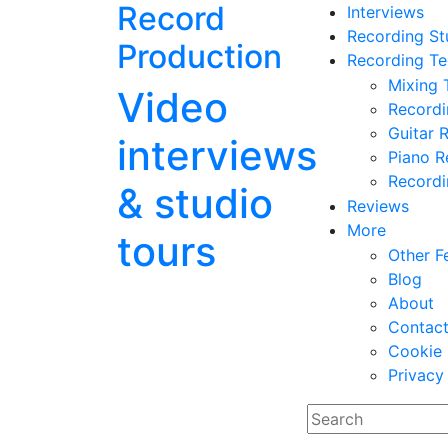
Record
Interviews
Recording St
Production
Recording Te
Mixing 
Video
Record
Guitar 
interviews
Piano R
Recordi
& studio
Reviews
More
tours
Other F
Blog
About
Contac
Cookie 
Privacy