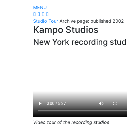
MENU
Studio Tour
Archive page: published 2002
Kampo Studios
New York recording stud
Video tour of the recording studios