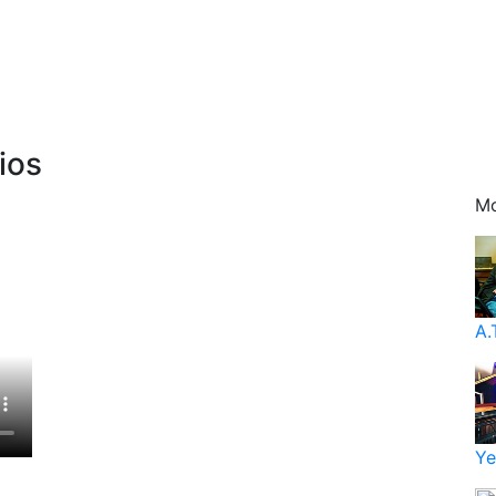
ios
Mo
A.
Ye