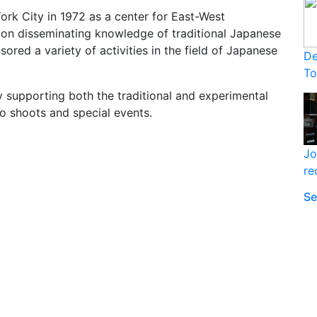
rk City in 1972 as a center for East-West
 on disseminating knowledge of traditional Japanese
sored a variety of activities in the field of Japanese
De
T
 supporting both the traditional and experimental
o shoots and special events.
Jo
re
Se