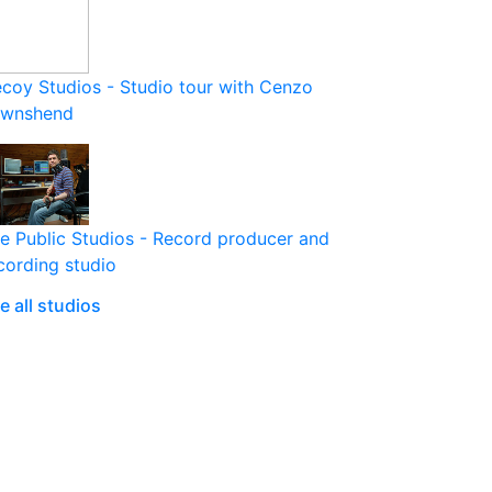
coy Studios - Studio tour with Cenzo
ownshend
e Public Studios - Record producer and
cording studio
e all studios