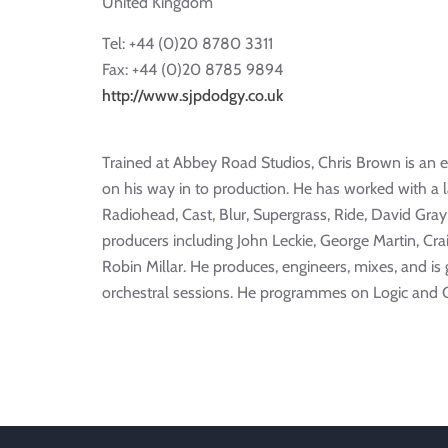
United Kingdom
Tel: +44 (0)20 8780 3311
Fax: +44 (0)20 8785 9894
http://www.sjpdodgy.co.uk
Trained at Abbey Road Studios, Chris Brown is an
on his way in to production. He has worked with a l
Radiohead, Cast, Blur, Supergrass, Ride, David Gra
producers including John Leckie, George Martin, Cra
Robin Millar. He produces, engineers, mixes, and is
orchestral sessions. He programmes on Logic and 