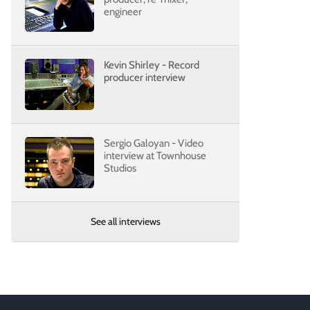
engineer
Kevin Shirley - Record
producer interview
Sergio Galoyan - Video
interview at Townhouse
Studios
See all interviews