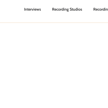
Interviews
Recording Studios
Recordin