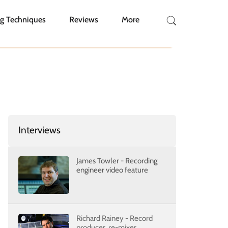
g Techniques
Reviews
More
Interviews
James Towler - Recording
engineer video feature
Richard Rainey - Record
producer, re-mixer,