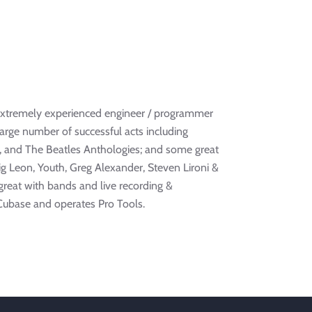
 extremely experienced engineer / programmer
arge number of successful acts including
y, and The Beatles Anthologies; and some great
ig Leon, Youth, Greg Alexander, Steven Lironi &
 great with bands and live recording &
Cubase and operates Pro Tools.