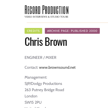
Record Production
VIDEO INTERVIEWS & STUDIO TOURS
CREDITS
ARCHIVE PAGE: PUBLISHED 2000
Chris Brown
ENGINEER / MIXER
Contact:
www.brownsound.net
Management:
SJP/Dodgy Productions
263 Putney Bridge Road
London
SW15 2PU