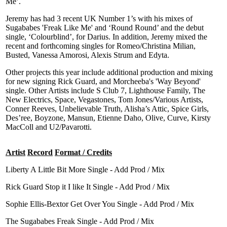
Me’.
Jeremy has had 3 recent UK Number 1’s with his mixes of
Sugababes 'Freak Like Me' and ‘Round Round’ and the debut
single, ‘Colourblind’, for Darius. In addition, Jeremy mixed the
recent and forthcoming singles for Romeo/Christina Milian,
Busted, Vanessa Amorosi, Alexis Strum and Edyta.
Other projects this year include additional production and mixing
for new signing Rick Guard, and Morcheeba's 'Way Beyond'
single. Other Artists include S Club 7, Lighthouse Family, The
New Electrics, Space, Vegastones, Tom Jones/Various Artists,
Conner Reeves, Unbelievable Truth, Alisha’s Attic, Spice Girls,
Des’ree, Boyzone, Mansun, Etienne Daho, Olive, Curve, Kirsty
MacColl and U2/Pavarotti.
Artist
Record
Format / Credits
Liberty A Little Bit More Single - Add Prod / Mix
Rick Guard Stop it I like It Single - Add Prod / Mix
Sophie Ellis-Bextor Get Over You Single - Add Prod / Mix
The Sugababes Freak Single - Add Prod / Mix