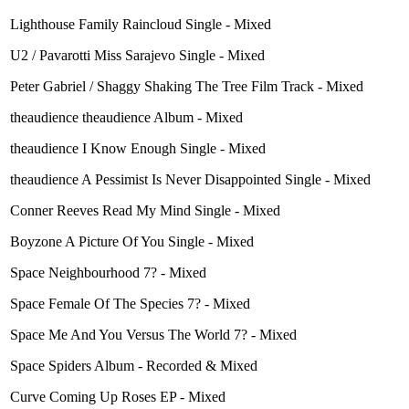
Lighthouse Family Raincloud Single - Mixed
U2 / Pavarotti Miss Sarajevo Single - Mixed
Peter Gabriel / Shaggy Shaking The Tree Film Track - Mixed
theaudience theaudience Album - Mixed
theaudience I Know Enough Single - Mixed
theaudience A Pessimist Is Never Disappointed Single - Mixed
Conner Reeves Read My Mind Single - Mixed
Boyzone A Picture Of You Single - Mixed
Space Neighbourhood 7? - Mixed
Space Female Of The Species 7? - Mixed
Space Me And You Versus The World 7? - Mixed
Space Spiders Album - Recorded & Mixed
Curve Coming Up Roses EP - Mixed