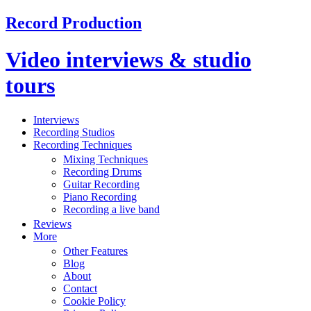
Record Production
Video interviews & studio
tours
Interviews
Recording Studios
Recording Techniques
Mixing Techniques
Recording Drums
Guitar Recording
Piano Recording
Recording a live band
Reviews
More
Other Features
Blog
About
Contact
Cookie Policy