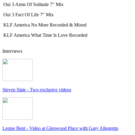
Oui 3 Arms Of Solitude 7" Mix
Oui 3 Fact Of Life 7" Mix
KLF America No More Recorded & Mixed
KLF America What Time Is Love Recorded
Interviews
Steven Slate - Two exclusive videos
Lenise Bent - Video at Glenwood Place with Gary Allegretto