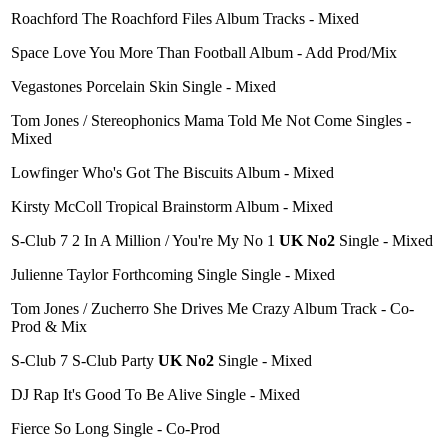
Roachford The Roachford Files Album Tracks - Mixed
Space Love You More Than Football Album - Add Prod/Mix
Vegastones Porcelain Skin Single - Mixed
Tom Jones / Stereophonics Mama Told Me Not Come Singles -
Mixed
Lowfinger Who's Got The Biscuits Album - Mixed
Kirsty McColl Tropical Brainstorm Album - Mixed
S-Club 7 2 In A Million / You're My No 1
UK No2
Single - Mixed
Julienne Taylor Forthcoming Single Single - Mixed
Tom Jones / Zucherro She Drives Me Crazy Album Track - Co-
Prod & Mix
S-Club 7 S-Club Party
UK No2
Single - Mixed
DJ Rap It's Good To Be Alive Single - Mixed
Fierce So Long Single - Co-Prod