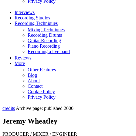
Privacy Policy
Interviews
Recording Studios
Recording Techniques
Mixing Techniques
Recording Drums
Guitar Recording
Piano Recording
Recording a live band
Reviews
More
Other Features
Blog
About
Contact
Cookie Policy
Privacy Policy
credits
Archive page: published 2000
Jeremy Wheatley
PRODUCER / MIXER / ENGINEER