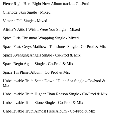
Fierce Right Here Right Now Album tracks - Co-Prod
Charlotte Skin Single - Mixed
Victoria Fall Single - Mixed
Alisha?s Attic I Wish I Were You Single - Mixed
Spice Girls Christmas Wrapping Single - Mixed
Space Feat. Cerys Matthews Tom Jones Single - Co-Prod & Mix
Space Avenging Angels Single - Co-Prod & Mix
Space Begin Again Single - Co-Prod & Mix
Space Tin Planet Album - Co-Prod & Mix
Unbelievable Truth Settle Down / Dune Sea Single - Co-Prod &
Mix
Unbelievable Truth Higher Than Reason Single - Co-Prod & Mix
Unbelievable Truth Stone Single - Co-Prod & Mix
Unbelievable Truth Almost Here Album - Co-Prod & Mix