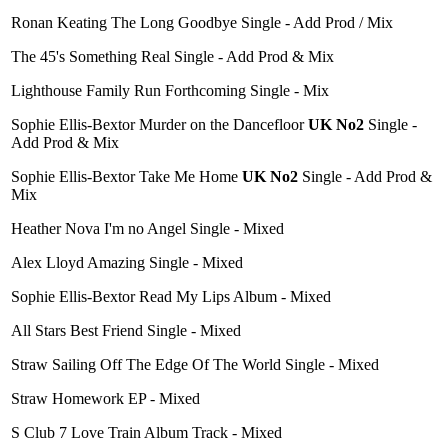
Ronan Keating The Long Goodbye Single - Add Prod / Mix
The 45's Something Real Single - Add Prod & Mix
Lighthouse Family Run Forthcoming Single - Mix
Sophie Ellis-Bextor Murder on the Dancefloor
UK No2
Single -
Add Prod & Mix
Sophie Ellis-Bextor Take Me Home
UK No2
Single - Add Prod &
Mix
Heather Nova I'm no Angel Single - Mixed
Alex Lloyd Amazing Single - Mixed
Sophie Ellis-Bextor Read My Lips Album - Mixed
All Stars Best Friend Single - Mixed
Straw Sailing Off The Edge Of The World Single - Mixed
Straw Homework EP - Mixed
S Club 7 Love Train Album Track - Mixed