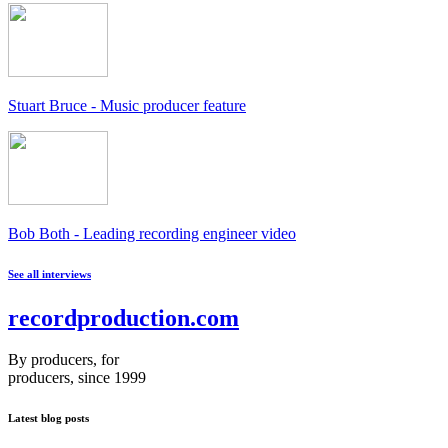
Stuart Bruce - Music producer feature
Bob Both - Leading recording engineer video
See all interviews
recordproduction
.
com
By producers, for
producers, since 1999
Latest blog posts