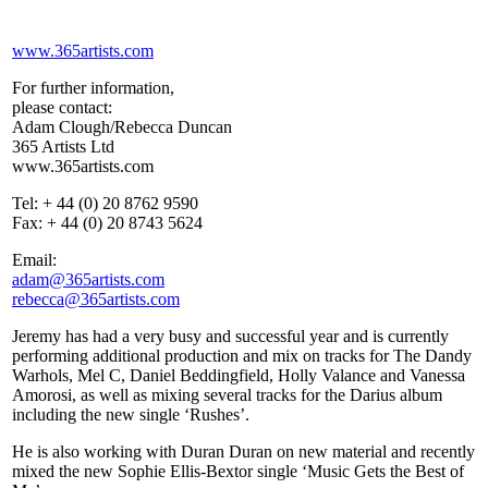
www.365artists.com
For further information,
please contact:
Adam Clough/Rebecca Duncan
365 Artists Ltd
www.365artists.com
Tel: + 44 (0) 20 8762 9590
Fax: + 44 (0) 20 8743 5624
Email:
adam@365artists.com
rebecca@365artists.com
Jeremy has had a very busy and successful year and is currently
performing additional production and mix on tracks for The Dandy
Warhols, Mel C, Daniel Beddingfield, Holly Valance and Vanessa
Amorosi, as well as mixing several tracks for the Darius album
including the new single ‘Rushes’.
He is also working with Duran Duran on new material and recently
mixed the new Sophie Ellis-Bextor single ‘Music Gets the Best of