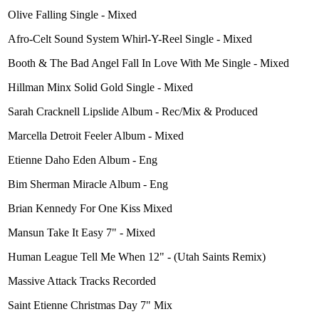
Olive Falling Single - Mixed
Afro-Celt Sound System Whirl-Y-Reel Single - Mixed
Booth & The Bad Angel Fall In Love With Me Single - Mixed
Hillman Minx Solid Gold Single - Mixed
Sarah Cracknell Lipslide Album - Rec/Mix & Produced
Marcella Detroit Feeler Album - Mixed
Etienne Daho Eden Album - Eng
Bim Sherman Miracle Album - Eng
Brian Kennedy For One Kiss Mixed
Mansun Take It Easy 7" - Mixed
Human League Tell Me When 12" - (Utah Saints Remix)
Massive Attack Tracks Recorded
Saint Etienne Christmas Day 7" Mix