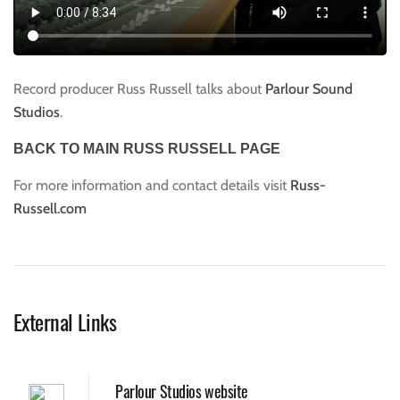
Record producer Russ Russell talks about
Parlour Sound
Studios
.
BACK TO MAIN RUSS RUSSELL PAGE
For more information and contact details visit
Russ-
Russell.com
External Links
Parlour Studios website