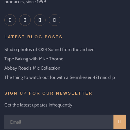
producers, since 1999
LATEST BLOG POSTS
Studio photos of OX4 Sound from the archive
Tape Baking with Mike Thorne
Abbey Road's Mic Collection
The thing to watch out for with a Sennheiser 421 mic clip
SIGN UP FOR OUR NEWSLETTER
Get the latest updates infrequently