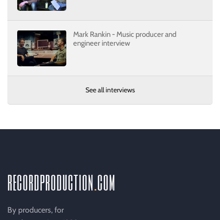
Mark Rankin - Music producer and
engineer interview
See all interviews
recordproduction
.
com
By producers, for