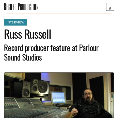
Record Production
INTERVIEW
Russ Russell
Record producer feature at Parlour
Sound Studios