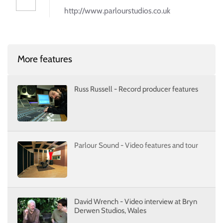
http://www.parlourstudios.co.uk
More features
Russ Russell - Record producer features
Parlour Sound - Video features and tour
David Wrench - Video interview at Bryn
Derwen Studios, Wales