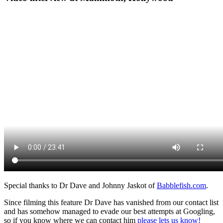
Special thanks to Dr Dave and Johnny Jaskot of
Babblefish.com
.
Since filming this feature Dr Dave has vanished from our contact list
and has somehow managed to evade our best attempts at Googling,
so if you know where we can contact him
please lets us know!