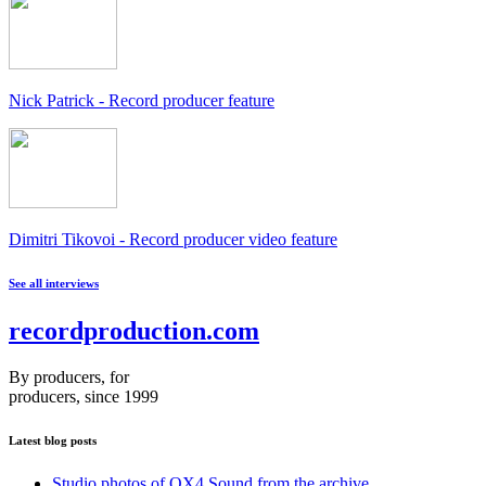
Nick Patrick - Record producer feature
Dimitri Tikovoi - Record producer video feature
See all interviews
recordproduction
.
com
By producers, for
producers, since 1999
Latest blog posts
Studio photos of OX4 Sound from the archive