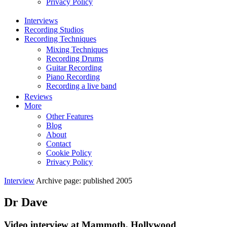
Privacy Policy
Interviews
Recording Studios
Recording Techniques
Mixing Techniques
Recording Drums
Guitar Recording
Piano Recording
Recording a live band
Reviews
More
Other Features
Blog
About
Contact
Cookie Policy
Privacy Policy
Interview
Archive page: published 2005
Dr Dave
Video interview at Mammoth, Hollywood