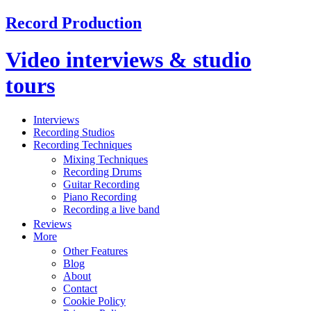
Record Production
Video interviews & studio
tours
Interviews
Recording Studios
Recording Techniques
Mixing Techniques
Recording Drums
Guitar Recording
Piano Recording
Recording a live band
Reviews
More
Other Features
Blog
About
Contact
Cookie Policy