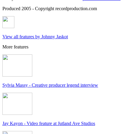
Produced 2005 - Copyright recordproduction.com
View all features by Johnny Jaskot
More features
Sylvia Massy - Creative producer legend interview
Jay Kayon - Video feature at Jutland Ave Studios