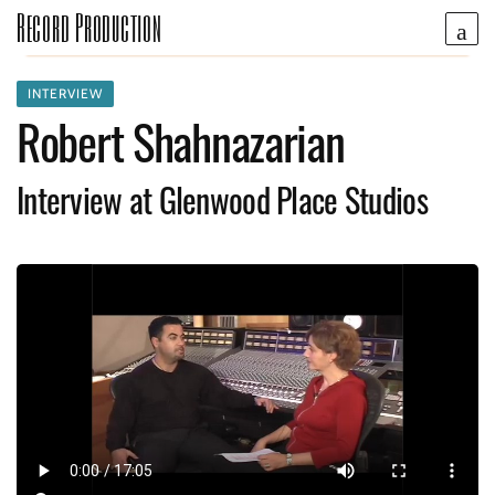
Record Production
INTERVIEW
Robert Shahnazarian
Interview at Glenwood Place Studios