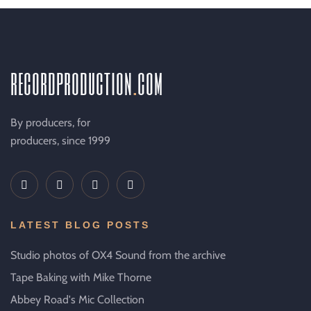
recordproduction
.
com
By producers, for
producers, since 1999
LATEST BLOG POSTS
Studio photos of OX4 Sound from the archive
Tape Baking with Mike Thorne
Abbey Road's Mic Collection