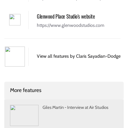
Glenwood Place Studio's website
https://www.glenwoodstudios.com
View all features by Claris Sayadian-Dodge
More features
Giles Martin - Interview at Air Studios