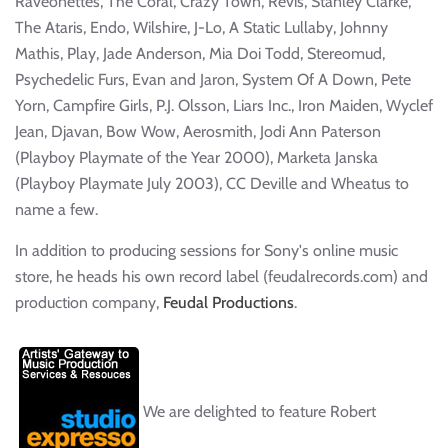
Raveonettes, The Coral, Crazy Town, Revis, Stanley Clarke,
The Ataris, Endo, Wilshire, J-Lo, A Static Lullaby, Johnny
Mathis, Play, Jade Anderson, Mia Doi Todd, Stereomud,
Psychedelic Furs, Evan and Jaron, System Of A Down, Pete
Yorn, Campfire Girls, P.J. Olsson, Liars Inc., Iron Maiden, Wyclef
Jean, Djavan, Bow Wow, Aerosmith, Jodi Ann Paterson
(Playboy Playmate of the Year 2000), Marketa Janska
(Playboy Playmate July 2003), CC Deville and Wheatus to
name a few.
In addition to producing sessions for Sony's online music
store, he heads his own record label (feudalrecords.com) and
production company,
Feudal Productions
.
We are delighted to feature Robert