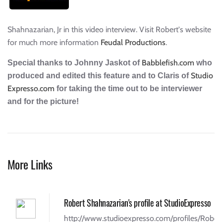
Shahnazarian, Jr in this video interview. Visit Robert's website
for much more information
Feudal Productions
.
Babblefish.com
Special thanks to Johnny Jaskot of
who
Studio
produced and edited this feature and to Claris of
Expresso.com
for taking the time out to be interviewer
and for the picture!
More Links
Robert Shahnazarian's profile at StudioExpresso
http://www.studioexpresso.com/profiles/Rober