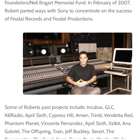
Foundation/Neil Bogart Memorial Fund. In February of 2007,
Robert parted ways with Sony to concentrate on the success
of Feudal Records and Feudal Productions.
Some of Roberts past projects include: Incubus, GLC,
KillRadio, April Sixth, Cypress Hill, Amen, Triniti, Vendetta Red,
Phantom Planet, Vincente Fernandez, April Sixth, Xzibit, Ana
Gabriel, The Offspring, Train, Jeff Buckley, Serart, The