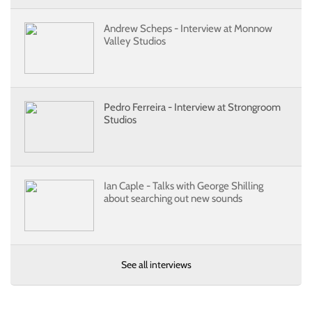
Andrew Scheps - Interview at Monnow
Valley Studios
Pedro Ferreira - Interview at Strongroom
Studios
Ian Caple - Talks with George Shilling
about searching out new sounds
See all interviews