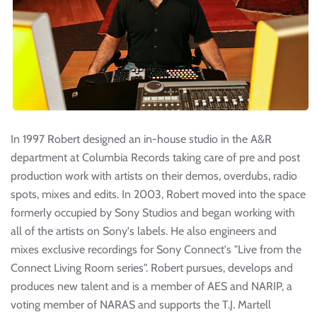
In 1997 Robert designed an in-house studio in the A&R
department at Columbia Records taking care of pre and post
production work with artists on their demos, overdubs, radio
spots, mixes and edits. In 2003, Robert moved into the space
formerly occupied by Sony Studios and began working with
all of the artists on Sony's labels. He also engineers and
mixes exclusive recordings for Sony Connect's "Live from the
Connect Living Room series". Robert pursues, develops and
produces new talent and is a member of AES and NARIP, a
voting member of NARAS and supports the T.J. Martell