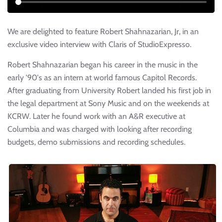
We are delighted to feature Robert Shahnazarian, Jr, in an
exclusive video interview with Claris of StudioExpresso.
Robert Shahnazarian began his career in the music in the
early '90's as an intern at world famous Capitol Records.
After graduating from University Robert landed his first job in
the legal department at Sony Music and on the weekends at
KCRW. Later he found work with an A&R executive at
Columbia and was charged with looking after recording
budgets, demo submissions and recording schedules.