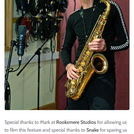
Special thanks to Mark at
Rooksmere Studios
for allowing us
to film this feature and special thanks to
Snake
for sparing us