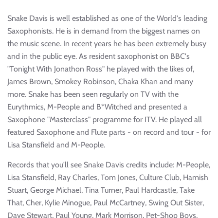
Snake Davis is well established as one of the World's leading
Saxophonists. He is in demand from the biggest names on
the music scene. In recent years he has been extremely busy
and in the public eye. As resident saxophonist on BBC's
"Tonight With Jonathon Ross" he played with the likes of,
James Brown, Smokey Robinson, Chaka Khan and many
more. Snake has been seen regularly on TV with the
Eurythmics, M-People and B*Witched and presented a
Saxophone "Masterclass" programme for ITV. He played all
featured Saxophone and Flute parts - on record and tour - for
Lisa Stansfield and M-People.
Records that you'll see Snake Davis credits include: M-People,
Lisa Stansfield, Ray Charles, Tom Jones, Culture Club, Hamish
Stuart, George Michael, Tina Turner, Paul Hardcastle, Take
That, Cher, Kylie Minogue, Paul McCartney, Swing Out Sister,
Dave Stewart, Paul Young, Mark Morrison, Pet-Shop Boys,