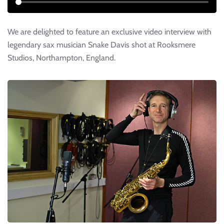
We are delighted to feature an exclusive video interview with
legendary sax musician Snake Davis shot at Rooksmere
Studios, Northampton, England.