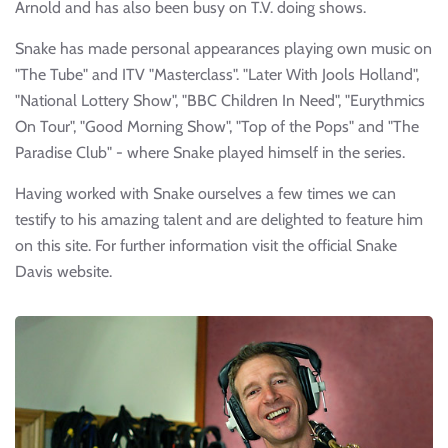
Arnold and has also been busy on T.V. doing shows.
Snake has made personal appearances playing own music on
"The Tube" and ITV "Masterclass". "Later With Jools Holland",
"National Lottery Show", "BBC Children In Need", "Eurythmics
On Tour", "Good Morning Show", "Top of the Pops" and "The
Paradise Club" - where Snake played himself in the series.
Having worked with Snake ourselves a few times we can
testify to his amazing talent and are delighted to feature him
on this site. For further information visit the official Snake
Davis website.