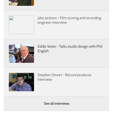
Jake Jackson - Film scoring and recording
engineer interview
Eddie Veale - Talks studio design with Phil
English
Stephen Street - Record producer
interview
See all interviews