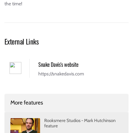
the time!
External Links
Snake Davis's website
https://snakedavis.com
More features
Rooksmere Studios - Mark Hutchinson
feature