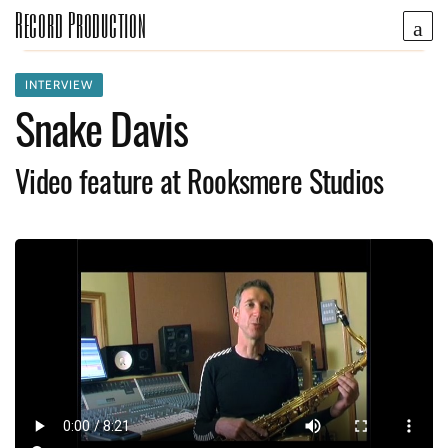
Record Production
INTERVIEW
Snake Davis
Video feature at Rooksmere Studios