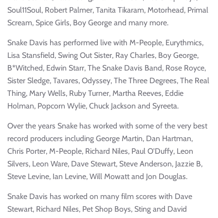
Soul11Soul, Robert Palmer, Tanita Tikaram, Motorhead, Primal
Scream, Spice Girls, Boy George and many more.
Snake Davis has performed live with M-People, Eurythmics,
Lisa Stansfield, Swing Out Sister, Ray Charles, Boy George,
B*Witched, Edwin Starr, The Snake Davis Band, Rose Royce,
Sister Sledge, Tavares, Odyssey, The Three Degrees, The Real
Thing, Mary Wells, Ruby Turner, Martha Reeves, Eddie
Holman, Popcorn Wylie, Chuck Jackson and Syreeta.
Over the years Snake has worked with some of the very best
record producers including George Martin, Dan Hartman,
Chris Porter, M-People, Richard Niles, Paul O'Duffy, Leon
Silvers, Leon Ware, Dave Stewart, Steve Anderson, Jazzie B,
Steve Levine, Ian Levine, Will Mowatt and Jon Douglas.
Snake Davis has worked on many film scores with Dave
Stewart, Richard Niles, Pet Shop Boys, Sting and David