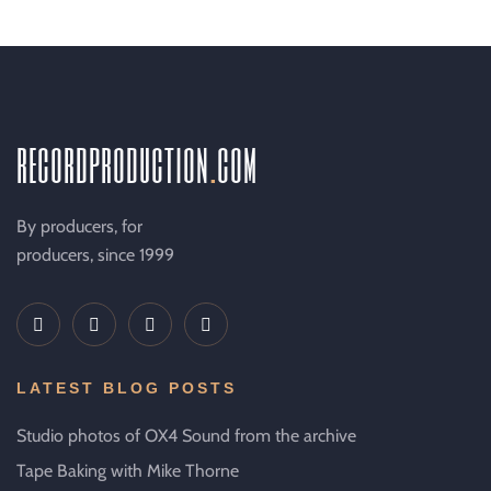
recordproduction
.
com
By producers, for
producers, since 1999
LATEST BLOG POSTS
Studio photos of OX4 Sound from the archive
Tape Baking with Mike Thorne