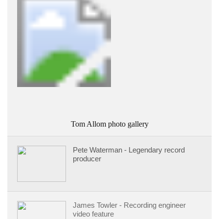
Tom Allom photo gallery
Pete Waterman - Legendary record
producer
James Towler - Recording engineer
video feature