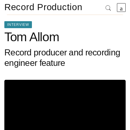
Record Production
INTERVIEW
Tom Allom
Record producer and recording
engineer feature