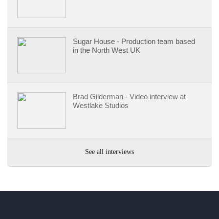
Sugar House - Production team based
in the North West UK
Brad Gilderman - Video interview at
Westlake Studios
See all interviews