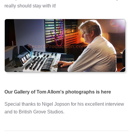
really should stay with it!
Our Gallery of Tom Allom's photographs is here
Special thanks to Nigel Jopson for his excellent interview
and to British Grove Studios.