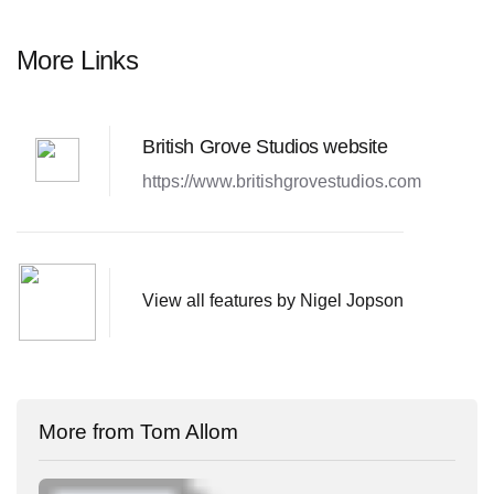
More Links
British Grove Studios website
https://www.britishgrovestudios.com
View all features by Nigel Jopson
More from Tom Allom