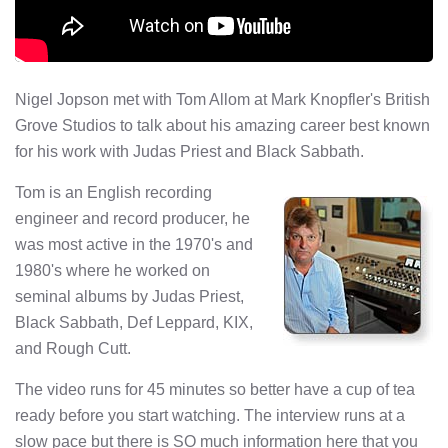
Nigel Jopson met with Tom Allom at Mark Knopfler's British
Grove Studios to talk about his amazing career best known
for his work with Judas Priest and Black Sabbath.
Tom is an English recording
engineer and record producer, he
was most active in the 1970's and
1980's where he worked on
seminal albums by Judas Priest,
Black Sabbath, Def Leppard, KIX,
and Rough Cutt.
The video runs for 45 minutes so better have a cup of tea
ready before you start watching. The interview runs at a
slow pace but there is SO much information here that you