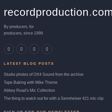
recordproduction
.
co
By producers, for
producers, since 1999
LATEST BLOG POSTS
Studio photos of OX4 Sound from the archive
Tape Baking with Mike Thorne
Abbey Road's Mic Collection
The thing to watch out for with a Sennheiser 421 mic clip
SIGN UP FOR OUR NEWSLETTER