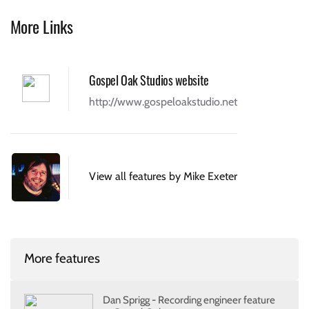
More Links
Gospel Oak Studios website
http://www.gospeloakstudio.net
View all features by Mike Exeter
More features
Dan Sprigg - Recording engineer feature