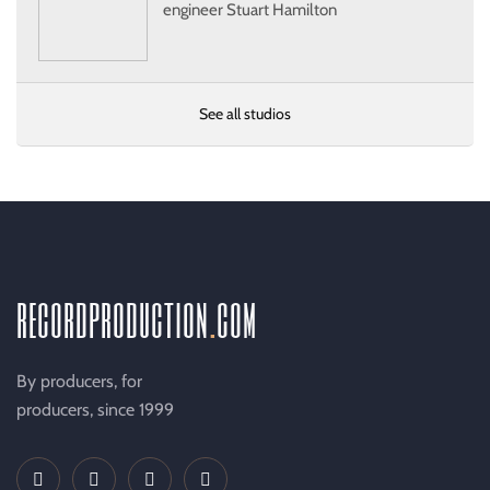
engineer Stuart Hamilton
See all studios
recordproduction
.
com
By producers, for
producers, since 1999