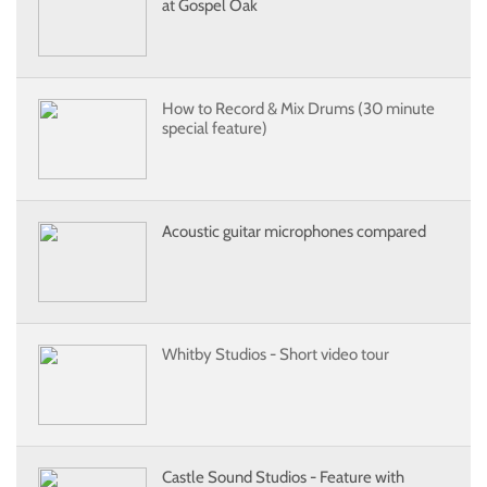
at Gospel Oak
How to Record & Mix Drums (30 minute
special feature)
Acoustic guitar microphones compared
Whitby Studios - Short video tour
Castle Sound Studios - Feature with