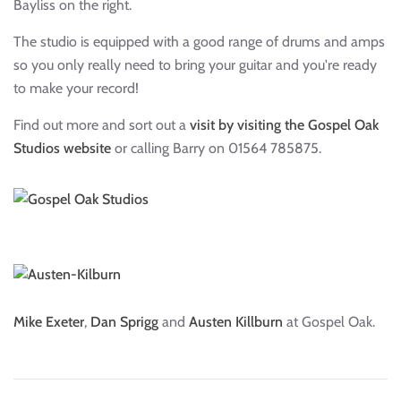
Bayliss on the right.
The studio is equipped with a good range of drums and amps
so you only really need to bring your guitar and you're ready
to make your record!
Find out more and sort out a
visit by visiting the Gospel Oak
Studios website
or calling Barry on 01564 785875.
Mike Exeter
,
Dan Sprigg
and
Austen Killburn
at Gospel Oak.