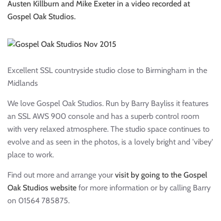
Austen Killburn and Mike Exeter in a video recorded at
Gospel Oak Studios.
Excellent SSL countryside studio close to Birmingham in the
Midlands
We love Gospel Oak Studios. Run by Barry Bayliss it features
an SSL AWS 900 console and has a superb control room
with very relaxed atmosphere. The studio space continues to
evolve and as seen in the photos, is a lovely bright and 'vibey'
place to work.
Find out more and arrange your
visit by going to the Gospel
Oak Studios website
for more information or by calling Barry
on 01564 785875.