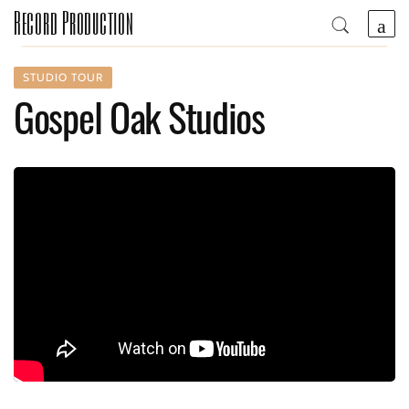
Record Production
STUDIO TOUR
Gospel Oak Studios