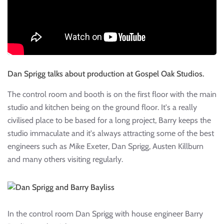
Dan Sprigg talks about production at Gospel Oak Studios.
The control room and booth is on the first floor with the main
studio and kitchen being on the ground floor. It's a really
civilised place to be based for a long project, Barry keeps the
studio immaculate and it's always attracting some of the best
engineers such as Mike Exeter, Dan Sprigg, Austen Killburn
and many others visiting regularly.
In the control room Dan Sprigg with house engineer Barry