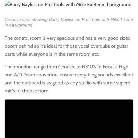
Creative shot showing Barry Bayliss on Pro Tools with Mike Exeter
in background
The control room is very spacious and has a very good sized
booth behind so it's ideal for those vocal overdubs or guitar
parts while everyone is in the same room etc.
The monitors range from Genelec to NS10's to Focal's. High
end A/D Prism convertors ensure everything sounds excellent
and the outboard is as good as any studio with some superb
mic's to choose from.