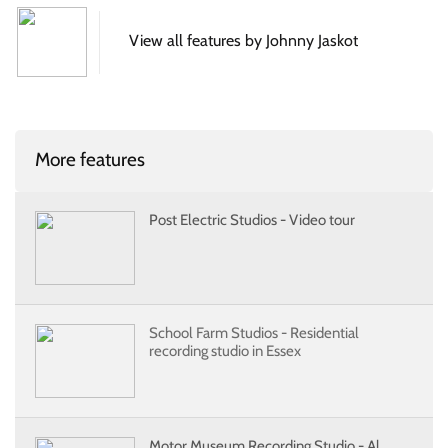
View all features by Johnny Jaskot
More features
Post Electric Studios - Video tour
School Farm Studios - Residential
recording studio in Essex
Motor Museum Recording Studio - Al