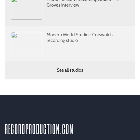
Groves interview
Modern World Studio - Cotswolds
recording studio
See all studios
recordproduction
.
com