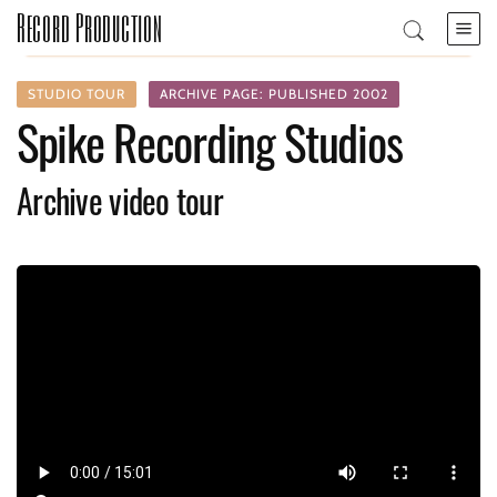
Record Production
STUDIO TOUR
ARCHIVE PAGE: PUBLISHED 2002
Spike Recording Studios
Archive video tour