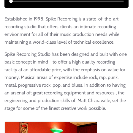
Established in 1998, Spike Recording is a state-of-the-art
recording studio that offers clients an intimate recording
environment for all of their music production needs while
maintaining a world-class level of technical excellence.
Spike Recording Studio has been designed and built with one
basic concept in mind - to offer a high quality recording
facility at an affordable price, with the emphasis on value for
money. Musical areas of expertise include rock, rap, punk,
metal, progressive rock, pop, and blues. In addition to having
an arsenal of; great recording equipment and resources , the
engineering and production skills of; Matt Chiaravalle; set the
stage for some of the finest creative work possible.