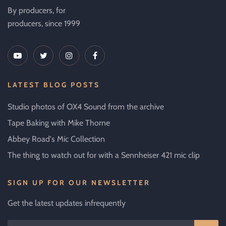
By producers, for
producers, since 1999
LATEST BLOG POSTS
Studio photos of OX4 Sound from the archive
Tape Baking with Mike Thorne
Abbey Road's Mic Collection
The thing to watch out for with a Sennheiser 421 mic clip
SIGN UP FOR OUR NEWSLETTER
Get the latest updates infrequently