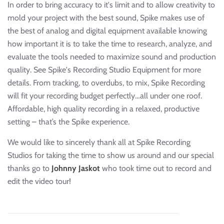
In order to bring accuracy to it's limit and to allow creativity to
mold your project with the best sound, Spike makes use of
the best of analog and digital equipment available knowing
how important it is to take the time to research, analyze, and
evaluate the tools needed to maximize sound and production
quality. See Spike's Recording Studio Equipment for more
details. From tracking, to overdubs, to mix, Spike Recording
will fit your recording budget perfectly…all under one roof.
Affordable, high quality recording in a relaxed, productive
setting – that’s the Spike experience.
We would like to sincerely thank all at Spike Recording
Studios for taking the time to show us around and our special
thanks go to
Johnny Jaskot
who took time out to record and
edit the video tour!