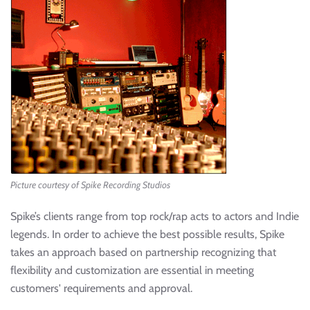
Picture courtesy of Spike Recording Studios
Spike’s clients range from top rock/rap acts to actors and Indie
legends. In order to achieve the best possible results, Spike
takes an approach based on partnership recognizing that
flexibility and customization are essential in meeting
customers' requirements and approval.