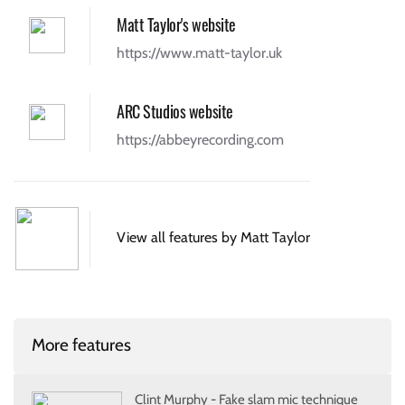
Matt Taylor's website
https://www.matt-taylor.uk
ARC Studios website
https://abbeyrecording.com
View all features by Matt Taylor
More features
Clint Murphy - Fake slam mic technique