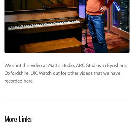
We shot this video at Matt's studio, ARC Studios in Eynsham,
Oxfordshire, UK. Watch out for other videos that we have
recorded here.
More Links