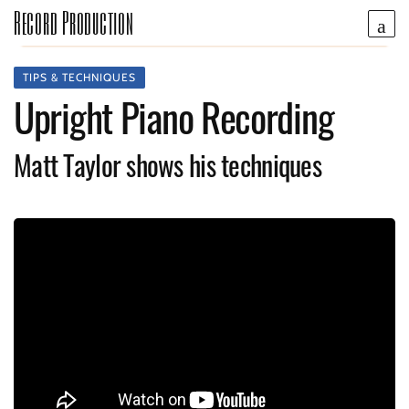
Record Production
TIPS & TECHNIQUES
Upright Piano Recording
Matt Taylor shows his techniques