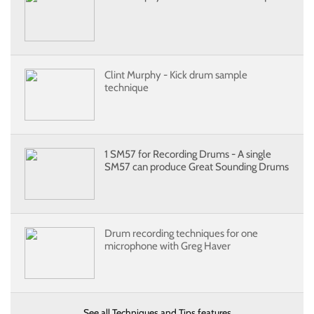
Clint Murphy - Kick drum sample
technique
1 SM57 for Recording Drums - A single
SM57 can produce Great Sounding Drums
Drum recording techniques for one
microphone with Greg Haver
See all Techniques and Tips features