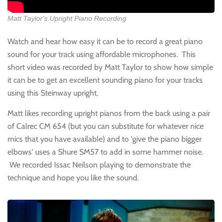
Matt Taylor's Upright Piano Recording
Watch and hear how easy it can be to record a great piano
sound for your track using affordable microphones. This
short video was recorded by Matt Taylor to show how simple
it can be to get an excellent sounding piano for your tracks
using this Steinway upright.
Matt likes recording upright pianos from the back using a pair
of Calrec CM 654 (but you can substitute for whatever nice
mics that you have available) and to 'give the piano bigger
elbows' uses a Shure SM57 to add in some hammer noise.
We recorded Issac Neilson playing to demonstrate the
technique and hope you like the sound.