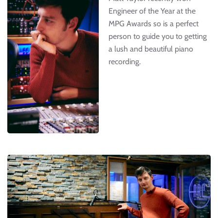
Engineer of the Year at the
MPG Awards so is a perfect
person to guide you to getting
a lush and beautiful piano
recording.