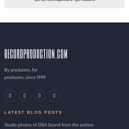
recordproduction
.
com
By producers, for
producers, since 1999
LATEST BLOG POSTS
Studio photos of OX4 Sound from the archive