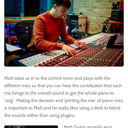
Matt takes us in to the control room and plays with the
different mics so that you can hear the contribution that each
mic brings to the overall sound to get the whole piano to
'sing'. Making the decision and 'printing the mix' of piano mics
is important to Matt and he really likes using a desk to blend
the sounds rather than using plugins.
Matt Taylor recently won