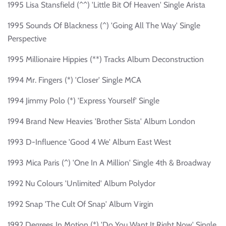
1995 Lisa Stansfield (^^) 'Little Bit Of Heaven' Single Arista
1995 Sounds Of Blackness (^) 'Going All The Way' Single
Perspective
1995 Millionaire Hippies (**) Tracks Album Deconstruction
1994 Mr. Fingers (*) 'Closer' Single MCA
1994 Jimmy Polo (*) 'Express Yourself' Single
1994 Brand New Heavies 'Brother Sista' Album London
1993 D-Influence 'Good 4 We' Album East West
1993 Mica Paris (^) 'One In A Million' Single 4th & Broadway
1992 Nu Colours 'Unlimited' Album Polydor
1992 Snap 'The Cult Of Snap' Album Virgin
1992 Degrees In Motion (*) 'Do You Want It Right Now' Single