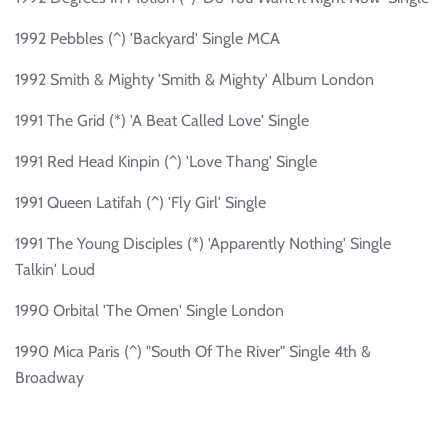
1992 Pebbles (^) 'Backyard' Single MCA
1992 Smith & Mighty 'Smith & Mighty' Album London
1991 The Grid (*) 'A Beat Called Love' Single
1991 Red Head Kinpin (^) 'Love Thang' Single
1991 Queen Latifah (^) 'Fly Girl' Single
1991 The Young Disciples (*) 'Apparently Nothing' Single
Talkin' Loud
1990 Orbital 'The Omen' Single London
1990 Mica Paris (^) "South Of The River" Single 4th &
Broadway