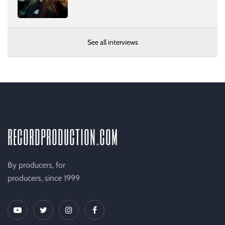
See all interviews
recordproduction
.
com
By producers, for
producers, since 1999