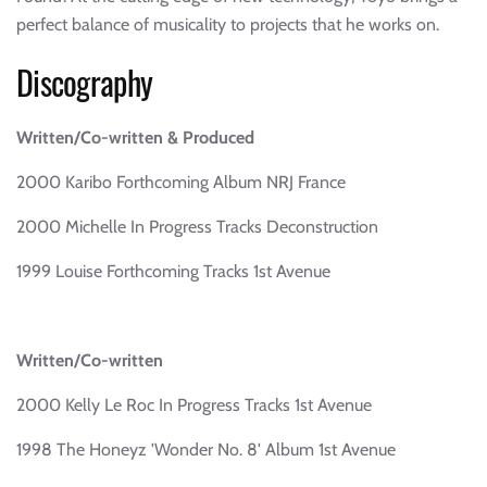
perfect balance of musicality to projects that he works on.
Discography
Written/Co-written & Produced
2000 Karibo Forthcoming Album NRJ France
2000 Michelle In Progress Tracks Deconstruction
1999 Louise Forthcoming Tracks 1st Avenue
Written/Co-written
2000 Kelly Le Roc In Progress Tracks 1st Avenue
1998 The Honeyz 'Wonder No. 8' Album 1st Avenue