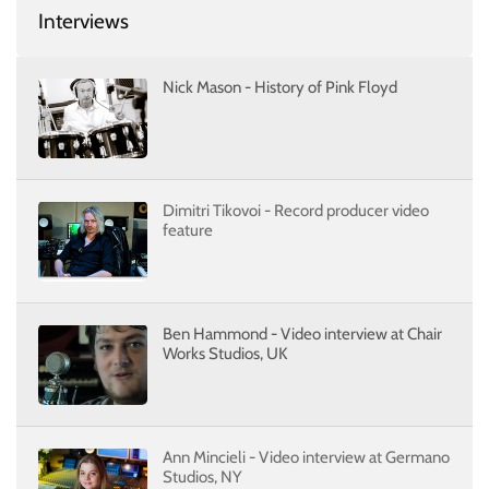
Interviews
Nick Mason - History of Pink Floyd
Dimitri Tikovoi - Record producer video
feature
Ben Hammond - Video interview at Chair
Works Studios, UK
Ann Mincieli - Video interview at Germano
Studios, NY