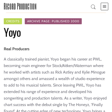
Record Production
CREDITS
ARCHIVE PAGE: PUBLISHED 2000
Yoyo
Real Producers
A classically trained pianist, Yoyo began his career at PWL,
becoming main engineer for Stock/Aitken/Waterman where
he worked with artists such as Rick Astley and Kylie Minogue
amongst others and amassed a wealth of studio experience
to add to his musical talents. Since leaving PWL, Yoyo has
extended his range of experience and developed his
songwriting and production talents. As a writer, Yoyo enjoyed
chart success with the debut single by The Honeyz, 'Finally
Found'. At the cutting edge of new technology, Yoyo brings a