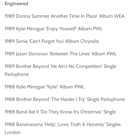
Engineered
1989 Donna Summer 'Another Time In Place' Album WEA
1989 Kylie Minogue 'Enjoy Yourself' Album PWL
1989 Sonia 'Can't Forget You' Album Chrysalis
1989 Jason Donovan 'Between The Lines' Album PWL
1989 Brother Beyond 'He Ain't No Competition' Single
Parlophone
1988 Kylie Minogue "Kylie" Album PWL
1988 Brother Beyond 'The Harder I Try' Single Parlophone
1988 Band Aid II 'Do They Know It's Christmas' Single
1988 Bananarama 'Help', 'Love, Truth & Honesty' Singles
London