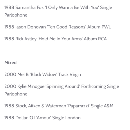
1988 Samantha Fox 'I Only Wanna Be With You' Single
Parlophone
1988 Jason Donovan 'Ten Good Reasons' Album PWL
1988 Rick Astley 'Hold Me In Your Arms' Album RCA
Mixed
2000 Mel B 'Black Widow' Track Virgin
2000 Kylie Minogue 'Spinning Around' Forthcoming Single
Parlophone
1988 Stock, Aitken & Waterman 'Paparrazzi' Single A&M
1988 Dollar 'O L'Amour' Single London