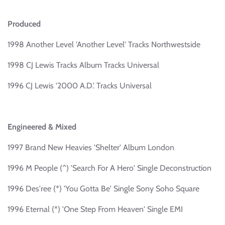
Produced
1998 Another Level 'Another Level' Tracks Northwestside
1998 CJ Lewis Tracks Album Tracks Universal
1996 CJ Lewis '2000 A.D.' Tracks Universal
Engineered & Mixed
1997 Brand New Heavies 'Shelter' Album London
1996 M People (^) 'Search For A Hero' Single Deconstruction
1996 Des'ree (*) 'You Gotta Be' Single Sony Soho Square
1996 Eternal (*) 'One Step From Heaven' Single EMI