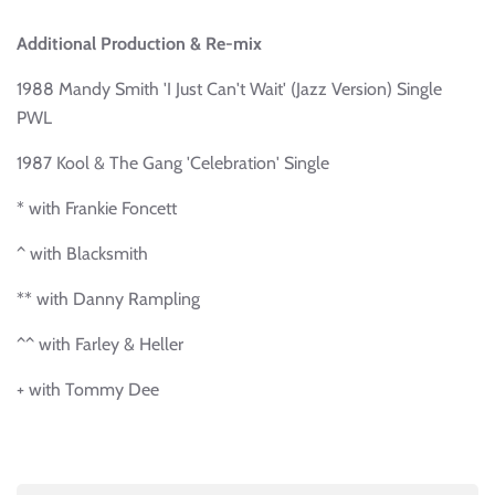
Additional Production & Re-mix
1988 Mandy Smith 'I Just Can't Wait' (Jazz Version) Single
PWL
1987 Kool & The Gang 'Celebration' Single
* with Frankie Foncett
^ with Blacksmith
** with Danny Rampling
^^ with Farley & Heller
+ with Tommy Dee