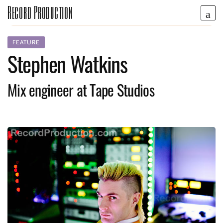
Record Production
FEATURE
Stephen Watkins
Mix engineer at Tape Studios