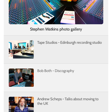
Stephen Watkins photo gallery
Tape Studios - Edinburgh recording studio
Bob Both - Discography
Andrew Scheps - Talks about moving to
the UK