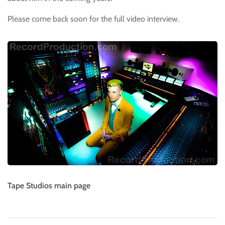
Please come back soon for the full video interview.
Tape Studios main page