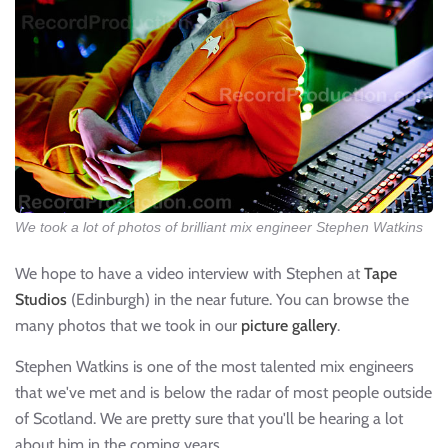
We took a lot of photos of brilliant mix engineer Stephen Watkins
We hope to have a video interview with Stephen at
Tape
Studios
(Edinburgh) in the near future. You can browse the
many photos that we took in our
picture gallery
.
Stephen Watkins is one of the most talented mix engineers
that we've met and is below the radar of most people outside
of Scotland. We are pretty sure that you'll be hearing a lot
about him in the coming years.