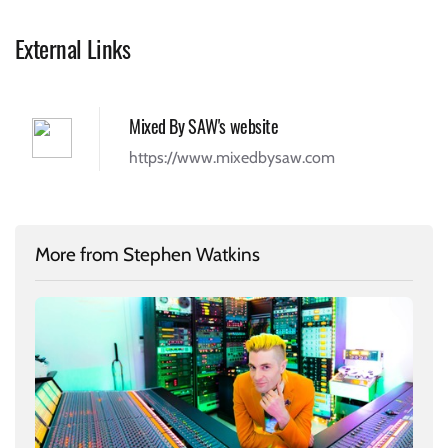
External Links
Mixed By SAW's website
https://www.mixedbysaw.com
More from Stephen Watkins