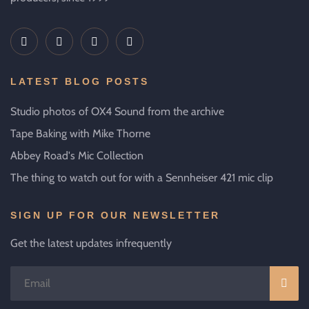
LATEST BLOG POSTS
Studio photos of OX4 Sound from the archive
Tape Baking with Mike Thorne
Abbey Road's Mic Collection
The thing to watch out for with a Sennheiser 421 mic clip
SIGN UP FOR OUR NEWSLETTER
Get the latest updates infrequently