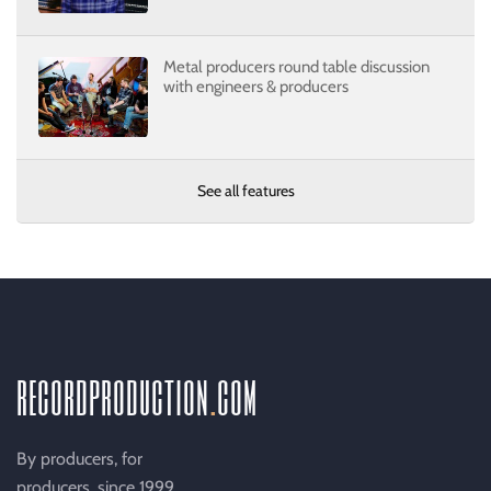
Metal producers round table discussion
with engineers & producers
See all features
recordproduction
.
com
By producers, for
producers, since 1999