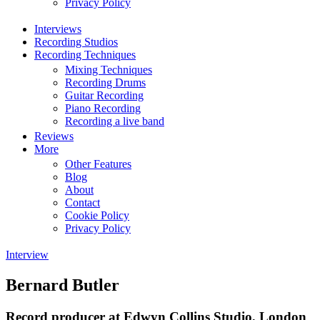
Privacy Policy
Interviews
Recording Studios
Recording Techniques
Mixing Techniques
Recording Drums
Guitar Recording
Piano Recording
Recording a live band
Reviews
More
Other Features
Blog
About
Contact
Cookie Policy
Privacy Policy
Interview
Bernard Butler
Record producer at Edwyn Collins Studio, London