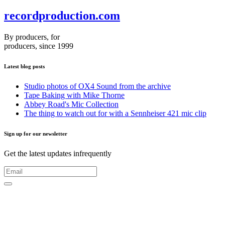
recordproduction
.
com
By producers, for
producers, since 1999
Latest blog posts
Studio photos of OX4 Sound from the archive
Tape Baking with Mike Thorne
Abbey Road's Mic Collection
The thing to watch out for with a Sennheiser 421 mic clip
Sign up for our newsletter
Get the latest updates infrequently