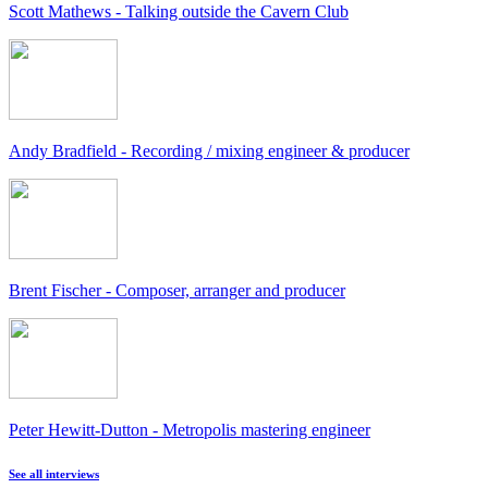
Scott Mathews - Talking outside the Cavern Club
Andy Bradfield - Recording / mixing engineer & producer
Brent Fischer - Composer, arranger and producer
Peter Hewitt-Dutton - Metropolis mastering engineer
See all interviews