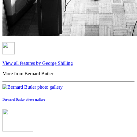
View all features by George Shilling
More from Bernard Butler
Bernard Butler photo gallery