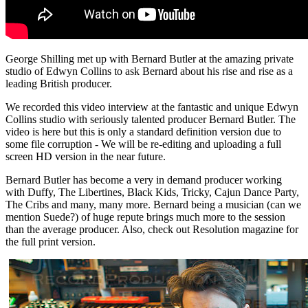
George Shilling met up with Bernard Butler at the amazing private
studio of Edwyn Collins to ask Bernard about his rise and rise as a
leading British producer.
We recorded this video interview at the fantastic and unique Edwyn
Collins studio with seriously talented producer Bernard Butler. The
video is here but this is only a standard definition version due to
some file corruption - We will be re-editing and uploading a full
screen HD version in the near future.
Bernard Butler has become a very in demand producer working
with Duffy, The Libertines, Black Kids, Tricky, Cajun Dance Party,
The Cribs and many, many more. Bernard being a musician (can we
mention Suede?) of huge repute brings much more to the session
than the average producer. Also, check out Resolution magazine for
the full print version.