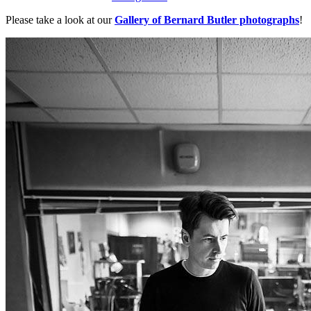
Please take a look at our
Gallery of Bernard Butler photographs
!