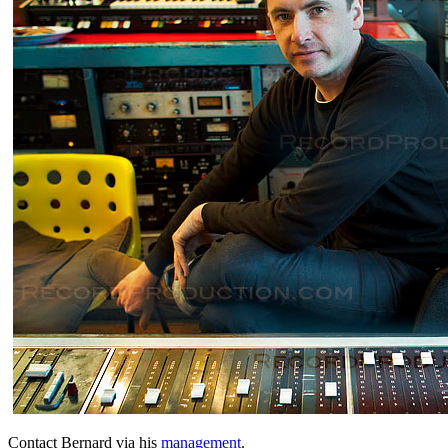
Contact Bernard via his
management
.