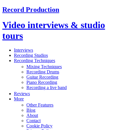
Record Production
Video interviews & studio
tours
Interviews
Recording Studios
Recording Techniques
Mixing Techniques
Recording Drums
Guitar Recording
Piano Recording
Recording a live band
Reviews
More
Other Features
Blog
About
Contact
Cookie Policy