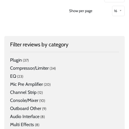
Show per page
16
Filter reviews by category
Plugin
(37)
Compressor/Limiter
(34)
EQ
(23)
Mic Pre Amplifier
(20)
Channel Strip
(12)
Console/Mixer
(10)
Outboard Other
(9)
Audio Interface
(8)
Multi Effects
(8)