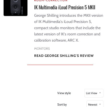
ROOM-CORRECTION
IK Multimedia iLoud Precision 5 MKII
George Shilling introduces the MKII version
of IK Multimedia's iLoud Precision 5,
compact studio monitors that include the
latest version of IK's room correction and
calibration software, ARC X.
MONITORS
READ GEORGE SHILLING'S REVIEW
View style
List View
Sort by
Newest