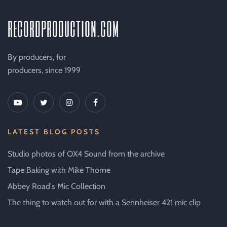
recordproduction
.
com
By producers, for
producers, since 1999
LATEST BLOG POSTS
Studio photos of OX4 Sound from the archive
Tape Baking with Mike Thorne
Abbey Road's Mic Collection
The thing to watch out for with a Sennheiser 421 mic clip