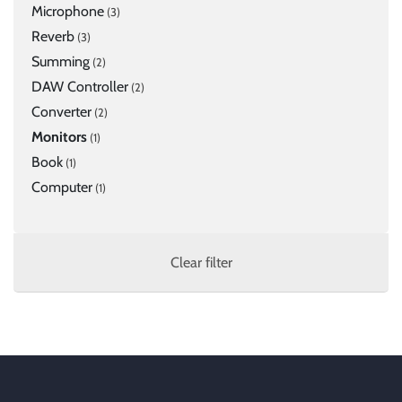
Microphone
(3)
Reverb
(3)
Summing
(2)
DAW Controller
(2)
Converter
(2)
Monitors
(1)
Book
(1)
Computer
(1)
Clear filter