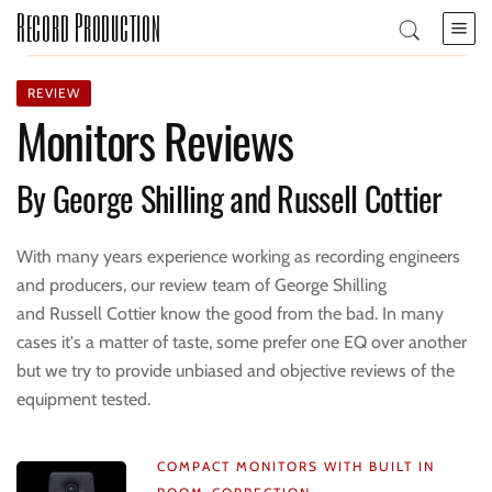
Record Production
REVIEW
Monitors Reviews
By George Shilling and Russell Cottier
With many years experience working as recording engineers
and producers, our review team of George Shilling
and Russell Cottier know the good from the bad. In many
cases it's a matter of taste, some prefer one EQ over another
but we try to provide unbiased and objective reviews of the
equipment tested.
COMPACT MONITORS WITH BUILT IN