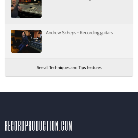
Andrew Scheps - Recording guitars
See all Techniques and Tips features
recordproduction
.
com