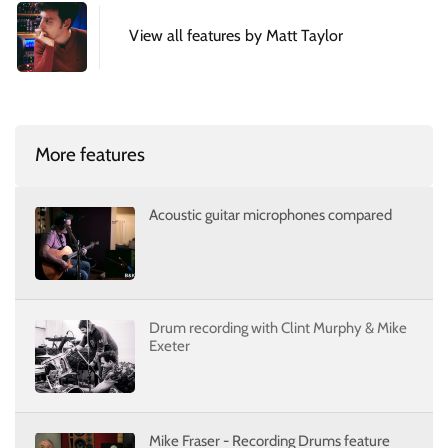
View all features by Matt Taylor
More features
Acoustic guitar microphones compared
Drum recording with Clint Murphy & Mike
Exeter
Mike Fraser - Recording Drums feature