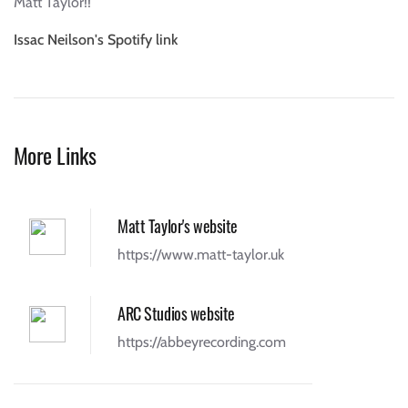
Matt Taylor!!
Issac Neilson's Spotify link
More Links
Matt Taylor's website
https://www.matt-taylor.uk
ARC Studios website
https://abbeyrecording.com