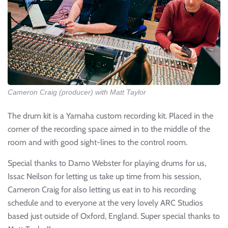
Cameron Craig (producer) with Matt Taylor
The drum kit is a Yamaha custom recording kit. Placed in the
corner of the recording space aimed in to the middle of the
room and with good sight-lines to the control room.
Special thanks to Damo Webster for playing drums for us,
Issac Neilson for letting us take up time from his session,
Cameron Craig for also letting us eat in to his recording
schedule and to everyone at the very lovely ARC Studios
based just outside of Oxford, England. Super special thanks to