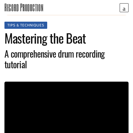
Record Production
TIPS & TECHNIQUES
Mastering the Beat
A comprehensive drum recording
tutorial