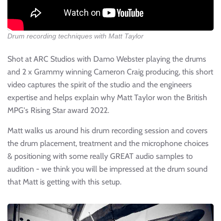
Drum recording techniques with Matt Taylor
Shot at ARC Studios with Damo Webster playing the drums
and 2 x Grammy winning Cameron Craig producing, this short
video captures the spirit of the studio and the engineers
expertise and helps explain why Matt Taylor won the British
MPG's Rising Star award 2022.
Matt walks us around his drum recording session and covers
the drum placement, treatment and the microphone choices
& positioning with some really GREAT audio samples to
audition - we think you will be impressed at the drum sound
that Matt is getting with this setup.