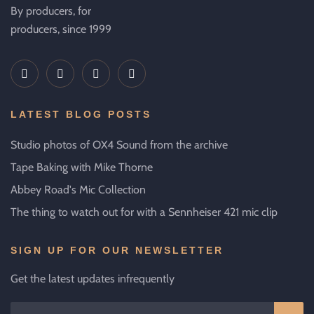
By producers, for
producers, since 1999
LATEST BLOG POSTS
Studio photos of OX4 Sound from the archive
Tape Baking with Mike Thorne
Abbey Road's Mic Collection
The thing to watch out for with a Sennheiser 421 mic clip
SIGN UP FOR OUR NEWSLETTER
Get the latest updates infrequently