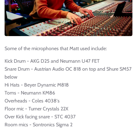
Some of the microphones that Matt used include:
Kick Drum - AKG D25 and Neumann U47 FET
Snare Drum - Austrian Audio OC 818 on top and Shure SM57
below
Hi Hats - Beyer Dynamic M818
Toms - Neumann KM86
Overheads - Coles 4038's
Floor mic - Turner Crystals 22X
Over Kick facing snare - STC 4037
Room mics - Sontronics Sigma 2