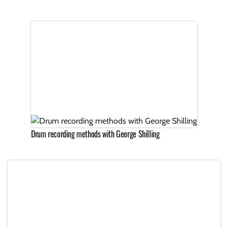
Drum recording methods with George Shilling