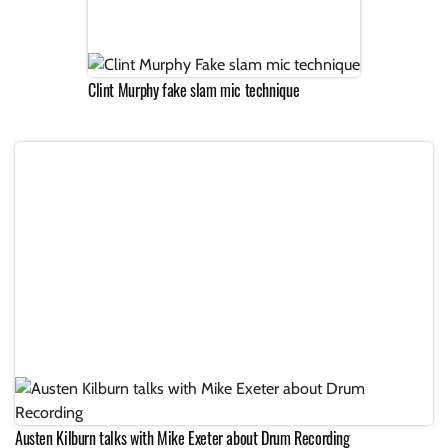
Clint Murphy fake slam mic technique
Austen Kilburn talks with Mike Exeter about Drum Recording