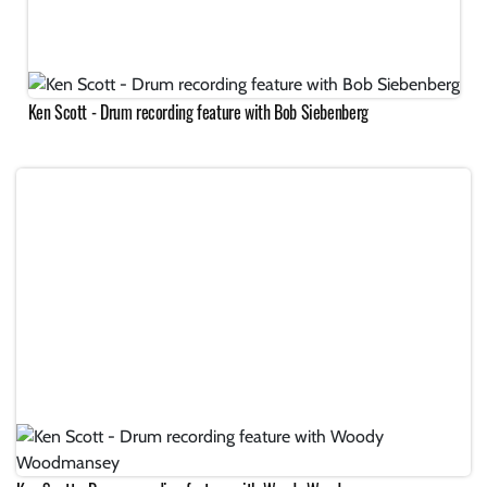
Ken Scott - Drum recording feature with Bob Siebenberg