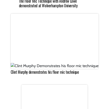
The Floor Mic Technique with Andrew Lowe
demonstrated at Wolverhampton University
Clint Murphy demonstrates his floor mic technique