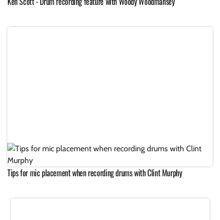
Ken Scott - Drum recording feature with Woody Woodmansey
Tips for mic placement when recording drums with Clint Murphy