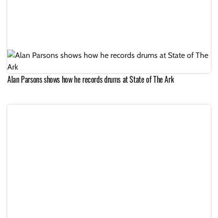
Alan Parsons shows how he records drums at State of The Ark