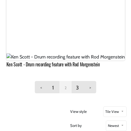
Ken Scott - Drum recording feature with Rod Morgenstein
1
3
<
>
2
View style
Tile View
Sort by
Newest