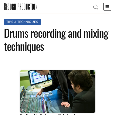
Record Production
TIPS & TECHNIQUES
Drums recording and mixing
techniques