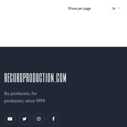
Show per page
16
recordproduction
.
com
By producers, for
producers, since 1999