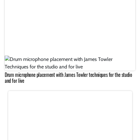
Drum microphone placement with James Towler techniques for the studio
and for live