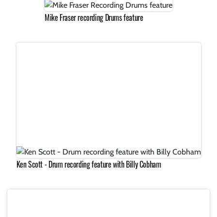
Mike Fraser recording Drums feature
Ken Scott - Drum recording feature with Billy Cobham