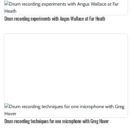
Drum recording experiments with Angus Wallace at Far Heath
Drum recording techniques for one microphone with Greg Haver