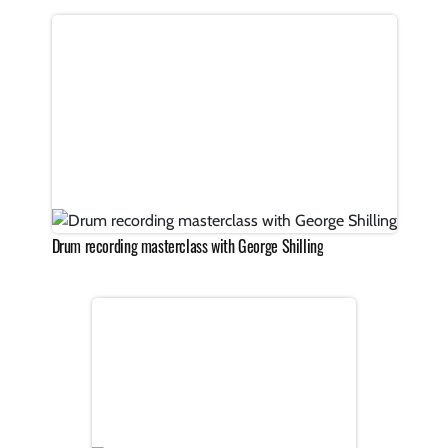
Drum recording masterclass with George Shilling