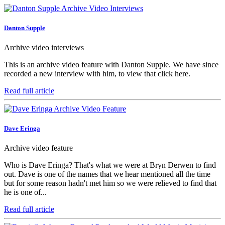
Danton Supple
Archive video interviews
This is an archive video feature with Danton Supple. We have since
recorded a new interview with him, to view that click here.
Read full article
Dave Eringa
Archive video feature
Who is Dave Eringa? That's what we were at Bryn Derwen to find
out. Dave is one of the names that we hear mentioned all the time
but for some reason hadn't met him so we were relieved to find that
he is one of...
Read full article