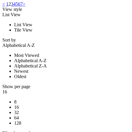
<
1
2
3
4
5
6
7
>
View style
List View
List View
Tile View
Sort by
Alphabetical A-Z
Most Viewed
Alphabetical A-Z
Alphabetical Z-A
Newest
Oldest
Show per page
16
8
16
32
64
128