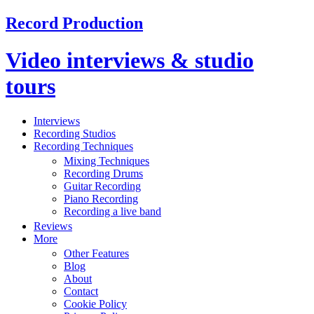
Record Production
Video interviews & studio
tours
Interviews
Recording Studios
Recording Techniques
Mixing Techniques
Recording Drums
Guitar Recording
Piano Recording
Recording a live band
Reviews
More
Other Features
Blog
About
Contact
Cookie Policy