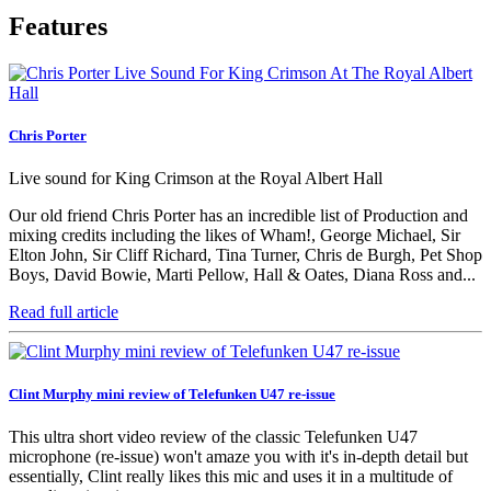
Features
Chris Porter
Live sound for King Crimson at the Royal Albert Hall
Our old friend Chris Porter has an incredible list of Production and
mixing credits including the likes of Wham!, George Michael, Sir
Elton John, Sir Cliff Richard, Tina Turner, Chris de Burgh, Pet Shop
Boys, David Bowie, Marti Pellow, Hall & Oates, Diana Ross and...
Read full article
Clint Murphy mini review of Telefunken U47 re-issue
This ultra short video review of the classic Telefunken U47
microphone (re-issue) won't amaze you with it's in-depth detail but
essentially, Clint really likes this mic and uses it in a multitude of