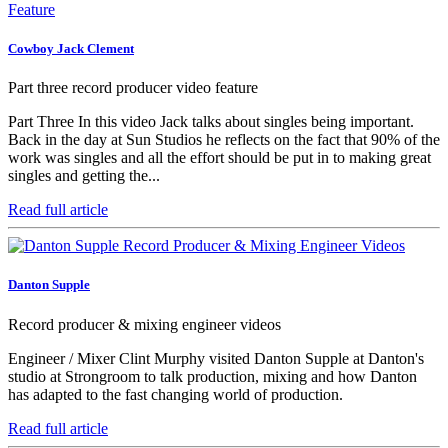
Cowboy Jack Clement
Part three record producer video feature
Part Three In this video Jack talks about singles being important.
Back in the day at Sun Studios he reflects on the fact that 90% of the
work was singles and all the effort should be put in to making great
singles and getting the...
Read full article
Danton Supple
Record producer & mixing engineer videos
Engineer / Mixer Clint Murphy visited Danton Supple at Danton's
studio at Strongroom to talk production, mixing and how Danton
has adapted to the fast changing world of production.
Read full article