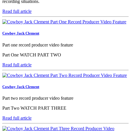
recording situations.
Read full article
Cowboy Jack Clement
Part one record producer video feature
Part One WATCH PART TWO
Read full article
Cowboy Jack Clement
Part two record producer video feature
Part Two WATCH PART THREE
Read full article