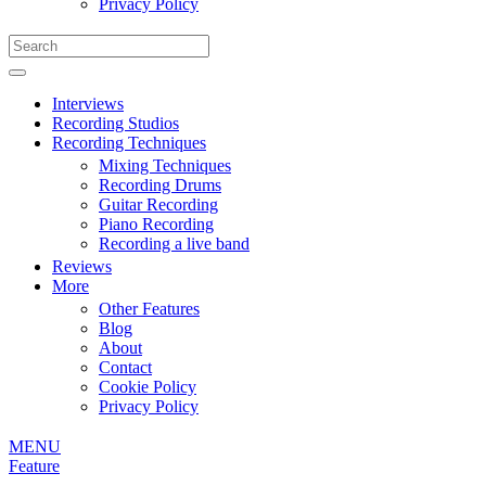
Privacy Policy
Interviews
Recording Studios
Recording Techniques
Mixing Techniques
Recording Drums
Guitar Recording
Piano Recording
Recording a live band
Reviews
More
Other Features
Blog
About
Contact
Cookie Policy
Privacy Policy
MENU
Feature