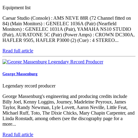
Equipment list
Caesar Studio (Console) : AMS NEVE 88R (72 Channel fitted on
84) (Main Monitors) : GENELEC 1036A (Pair) (Nearfield
Monitors) : GENELEC 1031A (Pair), YAMAHA NS10 STUDIO
(Pair), AURATONE 5C (Pair) (Power Amps) : CROWN DC300A,
HAFLER 9505, HAFLER P3000 (2) (Cue) : 4 STEREO...
Read full article
George Massenburg
Legendary record producer
George Massenburg's engineering and producing credits include
Billy Joel, Kenny Loggins, Journey, Madeleine Peyroux, James
Taylor, Randy Newman, Lyle Lovett, Aaron Neville, Little Feat,
Michael Ruff, Toto, The Dixie Chicks, Mary Chapin Carpenter, and
Linda Ronstadt, among others (see the discography page for a
more...
Read full article