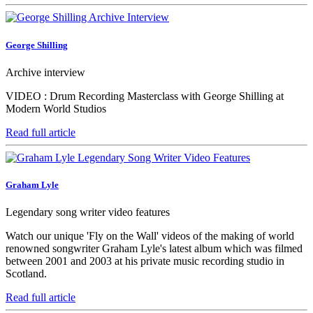
George Shilling
Archive interview
VIDEO : Drum Recording Masterclass with George Shilling at
Modern World Studios
Read full article
Graham Lyle
Legendary song writer video features
Watch our unique 'Fly on the Wall' videos of the making of world
renowned songwriter Graham Lyle's latest album which was filmed
between 2001 and 2003 at his private music recording studio in
Scotland.
Read full article