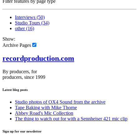
Filter features by page type
Interviews
(50)
Studio Tours
(34)
other
(16)
Show:
Archive Pages
recordproduction
.
com
By producers, for
producers, since 1999
Latest blog posts
Studio photos of OX4 Sound from the archive
Tape Baking with Mike Thorne
Abbey Road's Mic Collection
The thing to watch out for with a Sennheiser 421 mic clip
Sign up for our newsletter