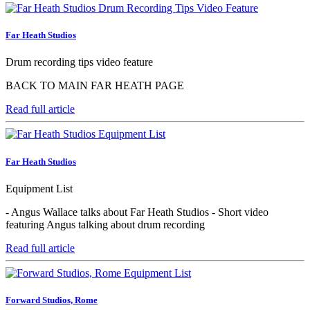
Far Heath Studios
Drum recording tips video feature
BACK TO MAIN FAR HEATH PAGE
Read full article
Far Heath Studios
Equipment List
- Angus Wallace talks about Far Heath Studios - Short video
featuring Angus talking about drum recording
Read full article
Forward Studios, Rome