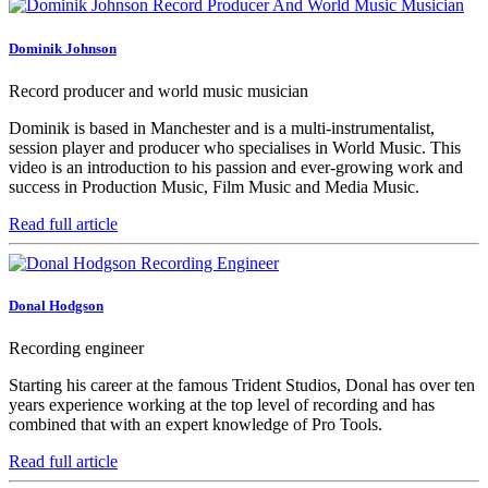
Dominik Johnson
Record producer and world music musician
Dominik is based in Manchester and is a multi-instrumentalist,
session player and producer who specialises in World Music. This
video is an introduction to his passion and ever-growing work and
success in Production Music, Film Music and Media Music.
Read full article
Donal Hodgson
Recording engineer
Starting his career at the famous Trident Studios, Donal has over ten
years experience working at the top level of recording and has
combined that with an expert knowledge of Pro Tools.
Read full article